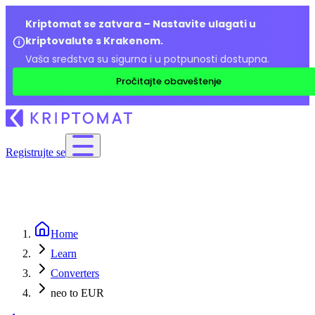
Kriptomat se zatvara – Nastavite ulagati u
kriptovalute s Krakenom.
Vaša sredstva su sigurna i u potpunosti dostupna.
Pročitajte obaveštenje
Registrujte se
Home
Learn
Converters
neo to EUR