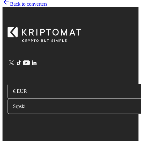
Back to converters
€ EUR
Srpski