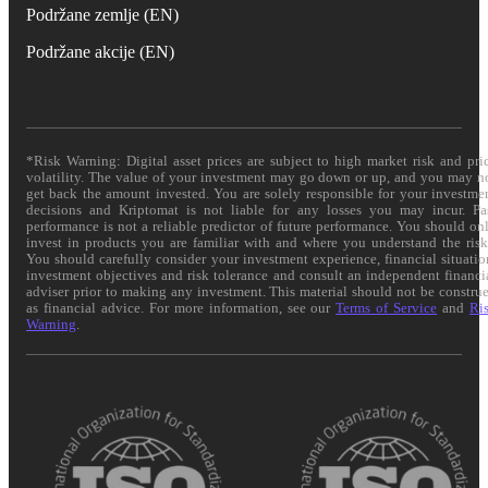
Podržane zemlje (EN)
Podržane akcije (EN)
*Risk Warning: Digital asset prices are subject to high market risk and pri
volatility. The value of your investment may go down or up, and you may n
get back the amount invested. You are solely responsible for your investme
decisions and Kriptomat is not liable for any losses you may incur. Pa
performance is not a reliable predictor of future performance. You should on
invest in products you are familiar with and where you understand the risk
You should carefully consider your investment experience, financial situatio
investment objectives and risk tolerance and consult an independent financi
adviser prior to making any investment. This material should not be constru
as financial advice. For more information, see our
Terms of Service
and
Ri
Warning
.