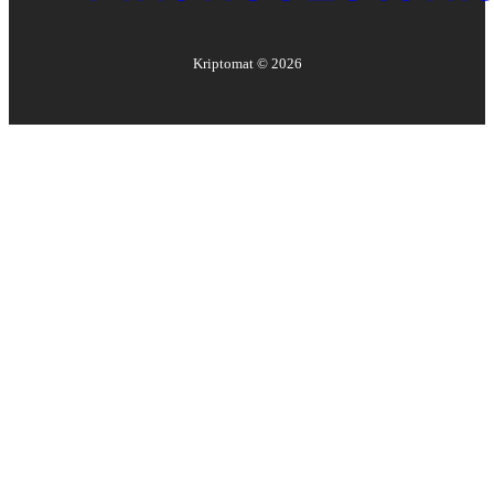
Kriptomat ©
2026