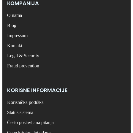
КОMPANIJA
O nama
Blog
Impressum
Kontakt
Legal & Security
Fraud prevention
KORISNE INFORMACIJE
Korisnička podrška
Status sistema
Često postavljana pitanja
Cene kriptovaluta danas