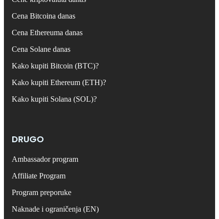
Cena Bitcoina danas
Cena Ethereuma danas
Cena Solane danas
Kako kupiti Bitcoin (BTC)?
Kako kupiti Ethereum (ETH)?
Kako kupiti Solana (SOL)?
DRUGO
Ambassador program
Affiliate Program
Program preporuke
Naknade i ograničenja (EN)