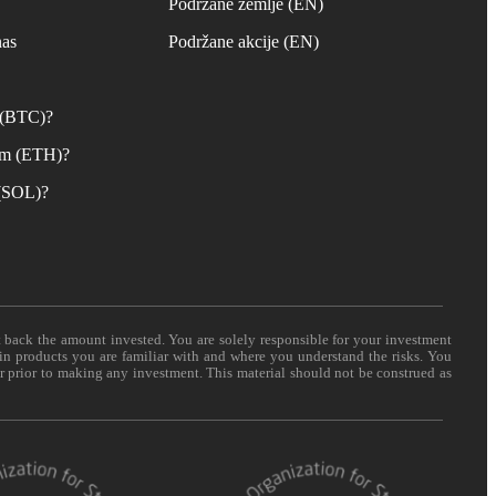
s
Podržane zemlje (EN)
nas
Podržane akcije (EN)
n (BTC)?
um (ETH)?
 (SOL)?
t back the amount invested. You are solely responsible for your investment
 in products you are familiar with and where you understand the risks. You
er prior to making any investment. This material should not be construed as