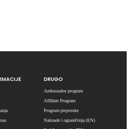
RMACIJE
DRUGO
Ambassador program
Affiliate Program
tanja
Program preporuke
anas
Naknade i ograničenja (EN)