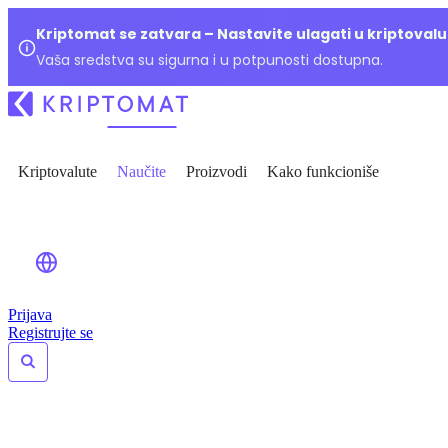
Kriptomat se zatvara – Nastavite ulagati u kriptoval
Vaša sredstva su sigurna i u potpunosti dostupna.
Kriptovalute
Naučite
Proizvodi
Kako funkcioniše
Prijava
Registrujte se