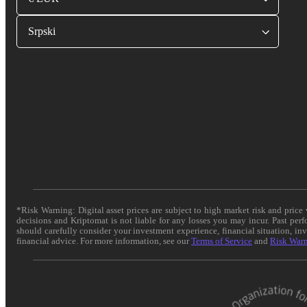
Srpski
*Risk Warning: Digital asset prices are subject to high market risk and pric
decisions and Kriptomat is not liable for any losses you may incur. Past per
should carefully consider your investment experience, financial situation, in
financial advice. For more information, see our
Terms of Service
and
Risk War