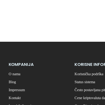
КОMPANIJA
KORISNE INFO
O nama
Korisnička podrška
Blog
Status sistema
Impressum
Često postavljana pi
Kontakt
Cene kriptovaluta d