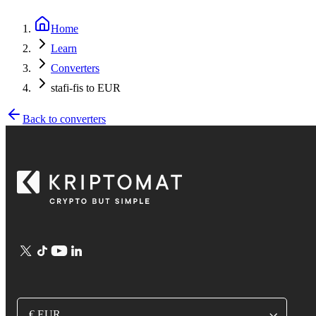
Home
Learn
Converters
stafi-fis to EUR
Back to converters
€ EUR