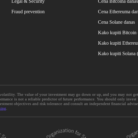
Legal & Security
Cena Bitcoina dana
Fraud prevention
Cena Ethereuma da
Cena Solane danas
Kako kupiti Bitcoi
Kako kupiti Ethere
Kako kupiti Solana
e volatility. The value of your investment may go down or up, and you may not ge
formance is not a reliable predictor of future performance. You should only invest
vestment objectives and risk tolerance and consult an independent financial advis
ning
.