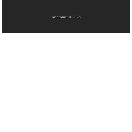
Kriptomat ©
2026