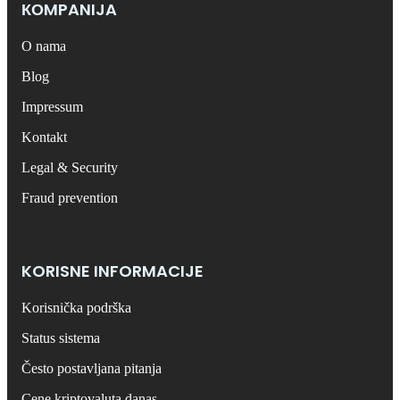
КОMPANIJA
O nama
Blog
Impressum
Kontakt
Legal & Security
Fraud prevention
KORISNE INFORMACIJE
Korisnička podrška
Status sistema
Često postavljana pitanja
Cene kriptovaluta danas