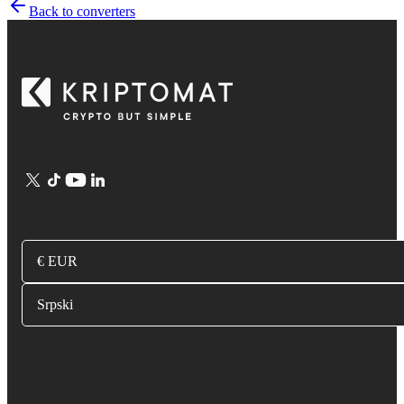
Back to converters
€ EUR
Srpski