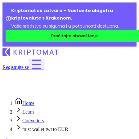
Kriptomat se zatvara – Nastavite ulagati u
kriptovalute s Krakenom.
Vaša sredstva su sigurna i u potpunosti dostupna.
Pročitajte obaveštenje
Registrujte se
Home
Learn
Converters
trust-wallet-twt to EUR