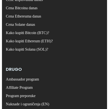
Cena Bitcoina danas
Cena Ethereuma danas
Cena Solane danas
Kako kupiti Bitcoin (BTC)?
Kako kupiti Ethereum (ETH)?
Kako kupiti Solana (SOL)?
DRUGO
Ambassador program
Affiliate Program
Program preporuke
Naknade i ograničenja (EN)