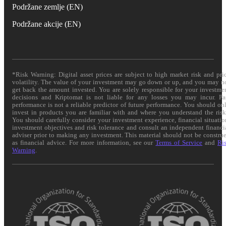
Podržane zemlje (EN)
Podržane akcije (EN)
*Risk Warning: Digital asset prices are subject to high market risk and pri
volatility. The value of your investment may go down or up, and you may n
get back the amount invested. You are solely responsible for your investme
decisions and Kriptomat is not liable for any losses you may incur. Pa
performance is not a reliable predictor of future performance. You should on
invest in products you are familiar with and where you understand the risk
You should carefully consider your investment experience, financial situatio
investment objectives and risk tolerance and consult an independent financi
adviser prior to making any investment. This material should not be constru
as financial advice. For more information, see our
Terms of Service
and
Ri
Warning
.