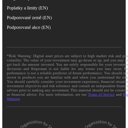
Poplatky a limity (EN)
Podporované země (EN)
Podporované akce (EN)
*Risk Warning: Digital asset prices are subject to high market risk and pri
volatility. The value of your investment may go down or up, and you may n
get back the amount invested. You are solely responsible for your investme
decisions and Kriptomat is not liable for any losses you may incur. Pa
performance is not a reliable predictor of future performance. You should on
invest in products you are familiar with and where you understand the risk
You should carefully consider your investment experience, financial situatio
investment objectives and risk tolerance and consult an independent financi
adviser prior to making any investment. This material should not be constru
as financial advice. For more information, see our
Terms of Service
and
Ri
Warning
.