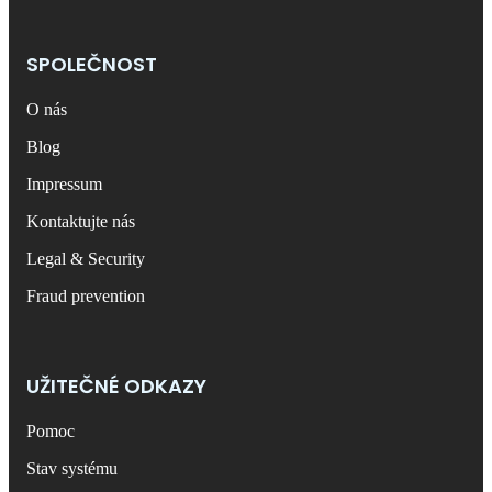
SPOLEČNOST
O nás
Blog
Impressum
Kontaktujte nás
Legal & Security
Fraud prevention
UŽITEČNÉ ODKAZY
Pomoc
Stav systému