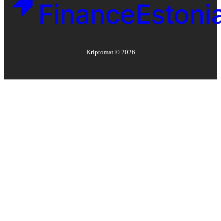
Kriptomat ©
2026