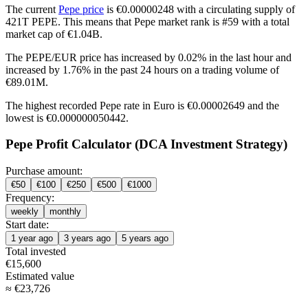
The current
Pepe price
is €0.00000248 with a circulating supply of
421T PEPE. This means that Pepe market rank is #59 with a total
market cap of €1.04B.
The PEPE/EUR price has
increased by 0.02%
in the last hour and
increased by 1.76%
in the past 24 hours on a trading volume of
€89.01M.
The highest recorded Pepe rate in Euro is €0.00002649 and the
lowest is €0.000000050442.
Pepe Profit Calculator (DCA Investment Strategy)
Purchase amount:
€
50
€
100
€
250
€
500
€
1000
Frequency:
weekly
monthly
Start date:
1 year ago
3 years ago
5 years ago
Total invested
€
15,600
Estimated value
≈
€
23,726