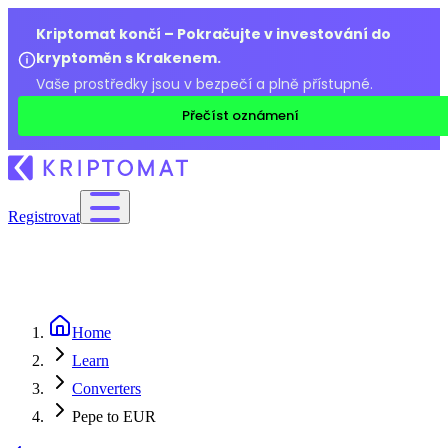
Kriptomat končí – Pokračujte v investování do
kryptoměn s Krakenem.
Vaše prostředky jsou v bezpečí a plně přístupné.
Přečíst oznámení
Registrovat
Home
Learn
Converters
Pepe to EUR