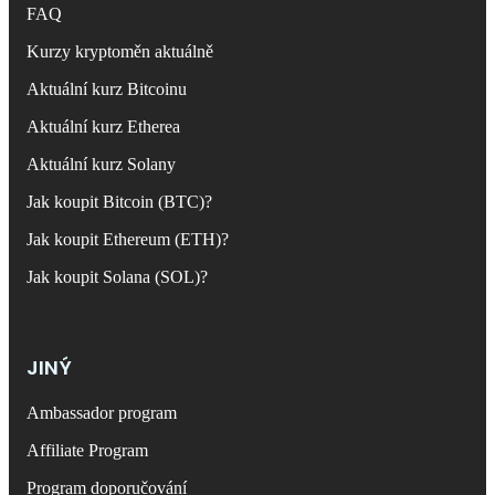
FAQ
Kurzy kryptoměn aktuálně
Aktuální kurz Bitcoinu
Aktuální kurz Etherea
Aktuální kurz Solany
Jak koupit Bitcoin (BTC)?
Jak koupit Ethereum (ETH)?
Jak koupit Solana (SOL)?
JINÝ
Ambassador program
Affiliate Program
Program doporučování