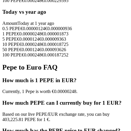
100
PEPE
€
0.000248
€
0.000229395
Today vs year ago
Amount
Today at
1 year ago
0.5
PEPE
€
0.00000124
€
0.000000936
1
PEPE
€
0.00000248
€
0.000001873
5
PEPE
€
0.0000124
€
0.000009363
10
PEPE
€
0.0000248
€
0.000018725
50
PEPE
€
0.000124
€
0.000093626
100
PEPE
€
0.000248
€
0.000187252
Pepe to Euro FAQ
How much is 1 PEPE in EUR?
Currently, 1 Pepe is worth €0.00000248.
How much PEPE can I currently buy for 1 EUR?
Based on our live PEPE/EUR exchange rate, you can buy
403,225.81 PEPE for 1 €.
How much has the PEPE price to EUR changed?