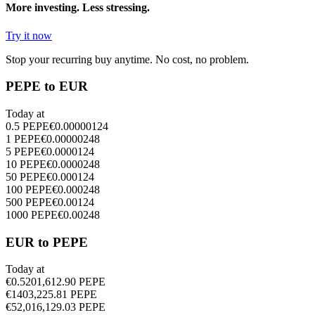
More investing. Less stressing.
Try it now
Stop your recurring buy anytime. No cost, no problem.
PEPE to EUR
Today at
0.5
PEPE
€
0.00000124
1
PEPE
€
0.00000248
5
PEPE
€
0.0000124
10
PEPE
€
0.0000248
50
PEPE
€
0.000124
100
PEPE
€
0.000248
500
PEPE
€
0.00124
1000
PEPE
€
0.00248
EUR to PEPE
Today at
€
0.5
201,612.90
PEPE
€
1
403,225.81
PEPE
€
5
2,016,129.03
PEPE