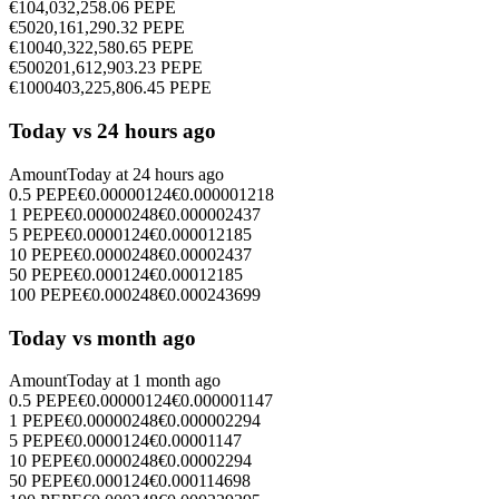
€
10
4,032,258.06
PEPE
€
50
20,161,290.32
PEPE
€
100
40,322,580.65
PEPE
€
500
201,612,903.23
PEPE
€
1000
403,225,806.45
PEPE
Today vs 24 hours ago
Amount
Today at
24 hours ago
0.5
PEPE
€
0.00000124
€
0.000001218
1
PEPE
€
0.00000248
€
0.000002437
5
PEPE
€
0.0000124
€
0.000012185
10
PEPE
€
0.0000248
€
0.00002437
50
PEPE
€
0.000124
€
0.00012185
100
PEPE
€
0.000248
€
0.000243699
Today vs month ago
Amount
Today at
1 month ago
0.5
PEPE
€
0.00000124
€
0.000001147
1
PEPE
€
0.00000248
€
0.000002294
5
PEPE
€
0.0000124
€
0.00001147
10
PEPE
€
0.0000248
€
0.00002294
50
PEPE
€
0.000124
€
0.000114698