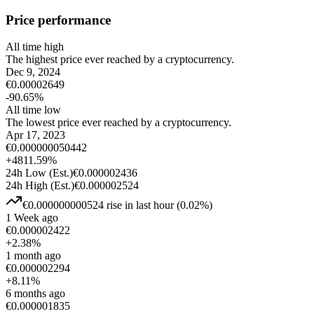
Price performance
All time high
The highest price ever reached by a cryptocurrency.
Dec 9, 2024
€
0.00002649
-90.65
%
All time low
The lowest price ever reached by a cryptocurrency.
Apr 17, 2023
€
0.000000050442
+
4811.59
%
24h Low
(Est.)
€
0.000002436
24h High
(Est.)
€
0.000002524
€
0.000000000524
rise
in last hour
(
0.02
%)
1 Week ago
€
0.000002422
+
2.38
%
1 month ago
€
0.000002294
+
8.11
%
6 months ago
€
0.000001835