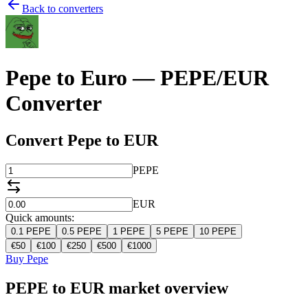
Back to converters
Pepe to Euro — PEPE/EUR
Converter
Convert Pepe to EUR
PEPE
EUR
Quick amounts:
0.1
PEPE
0.5
PEPE
1
PEPE
5
PEPE
10
PEPE
€
50
€
100
€
250
€
500
€
1000
Buy Pepe
PEPE to EUR market overview