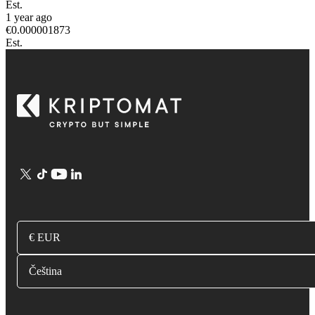
Est.
1 year ago
€
0.000001873
Est.
€ EUR
Čeština