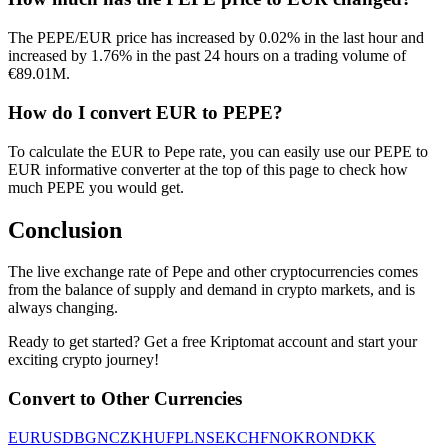
The PEPE/EUR price has increased by 0.02% in the last hour and
increased by 1.76% in the past 24 hours on a trading volume of
€89.01M.
How do I convert EUR to PEPE?
To calculate the EUR to Pepe rate, you can easily use our PEPE to
EUR informative converter at the top of this page to check how
much PEPE you would get.
Conclusion
The live exchange rate of Pepe and other cryptocurrencies comes
from the balance of supply and demand in crypto markets, and is
always changing.
Ready to get started? Get a free Kriptomat account and start your
exciting crypto journey!
Convert to Other Currencies
EUR
USD
BGN
CZK
HUF
PLN
SEK
CHF
NOK
RON
DKK