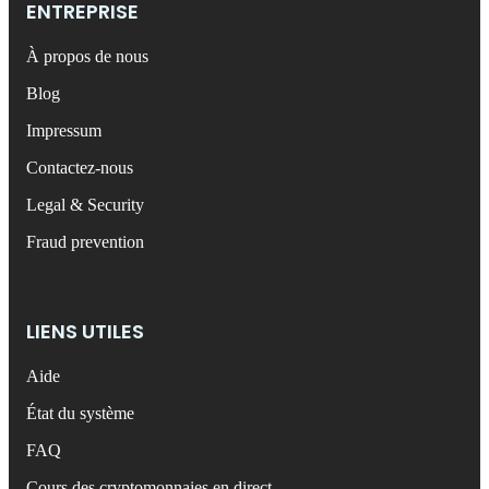
ENTREPRISE
À propos de nous
Blog
Impressum
Contactez-nous
Legal & Security
Fraud prevention
LIENS UTILES
Aide
État du système
FAQ
Cours des cryptomonnaies en direct