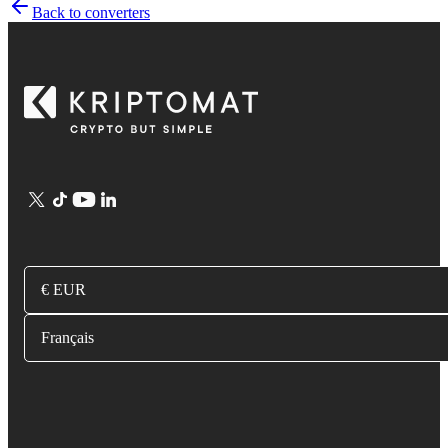
Back to converters
€ EUR
Français