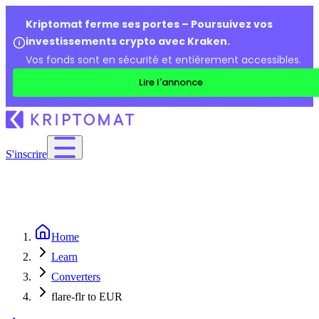
Kriptomat ferme ses portes – Poursuivez vos
investissements crypto avec Kraken.
Vos fonds sont en sécurité et entièrement accessibles.
Lire l'annonce
S'inscrire
Home
Learn
Converters
flare-flr to EUR