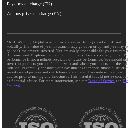
Pays pris en charge (EN)
Actions prises en charge (EN)
*Risk Warning: Digital asset prices are subject to high market risk and pri
volatility. The value of your investment may go down or up, and you may n
get back the amount invested. You are solely responsible for your investme
decisions and Kriptomat is not liable for any losses you may incur. Pa
performance is not a reliable predictor of future performance. You should on
invest in products you are familiar with and where you understand the risk
You should carefully consider your investment experience, financial situatio
investment objectives and risk tolerance and consult an independent financi
adviser prior to making any investment. This material should not be constru
as financial advice. For more information, see our
Terms of Service
and
Ri
Warning
.