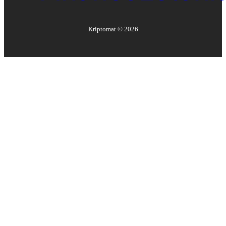
Kriptomat ©
2026