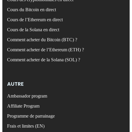
Cours du Bitcoin en direct
Cours de l’Ethereum en direct
Cours de la Solana en direct
Comment acheter du Bitcoin (BTC) ?
Comment acheter de l’Ethereum (ETH) ?
Comment acheter de la Solana (SOL) ?
AUTRE
Ambassador program
Affiliate Program
Programme de parrainage
Frais et limites (EN)