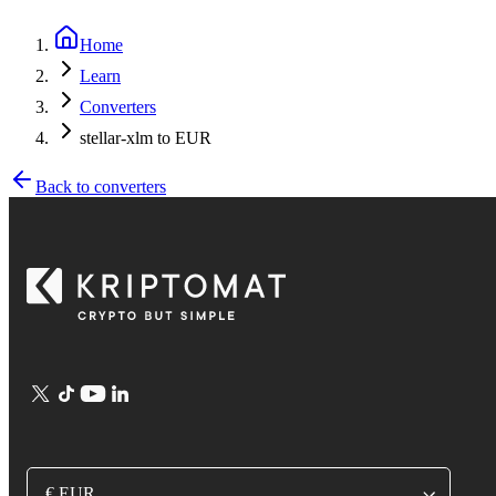
Home
Learn
Converters
stellar-xlm to EUR
Back to converters
€ EUR