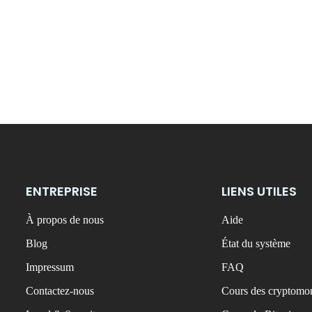
ENTREPRISE
LIENS UTILES
À propos de nous
Aide
Blog
État du système
Impressum
FAQ
Contactez-nous
Cours des cryptomon