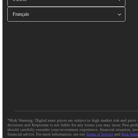
Français
*Risk Warning: Digital asset prices are subject to high market risk and pric
decisions and Kriptomat is not liable for any losses you may incur. Past per
should carefully consider your investment experience, financial situation, in
financial advice. For more information, see our
Terms of Service
and
Risk War