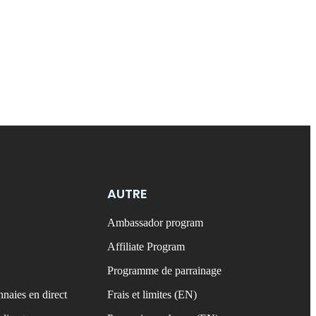
AUTRE
Ambassador program
Affiliate Program
Programme de parrainage
naies en direct
Frais et limites (EN)