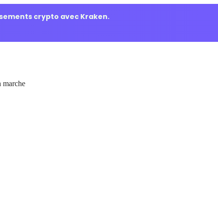
ssements crypto avec Kraken.
 marche