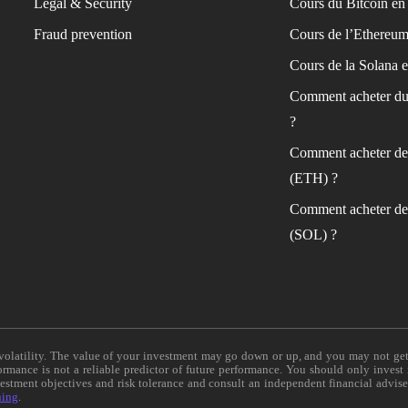
Legal & Security
Cours du Bitcoin en 
Fraud prevention
Cours de l’Ethereum
Cours de la Solana e
Comment acheter du
?
Comment acheter de
(ETH) ?
Comment acheter de
(SOL) ?
e volatility. The value of your investment may go down or up, and you may not ge
formance is not a reliable predictor of future performance. You should only invest
vestment objectives and risk tolerance and consult an independent financial advis
ning
.