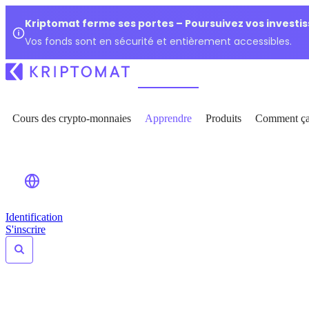
Kriptomat ferme ses portes – Poursuivez vos investi
Vos fonds sont en sécurité et entièrement accessibles.
Cours des crypto-monnaies
Apprendre
Produits
Comment ça
Identification
S'inscrire