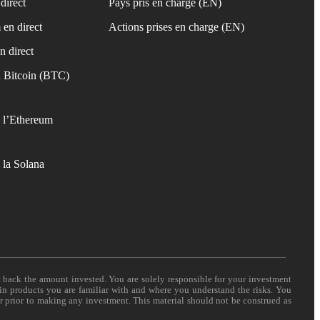
direct
Pays pris en charge (EN)
 en direct
Actions prises en charge (EN)
n direct
 Bitcoin (BTC)
 l’Ethereum
 la Solana
t back the amount invested. You are solely responsible for your investment
 in products you are familiar with and where you understand the risks. You
er prior to making any investment. This material should not be construed as