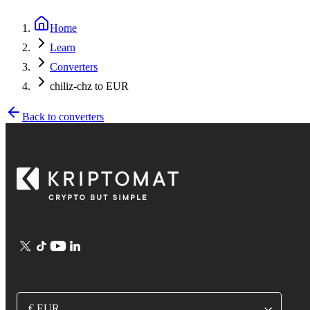
Home
Learn
Converters
chiliz-chz to EUR
Back to converters
€ EUR