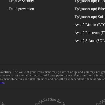
Legal & Security
Τρέχουσα τιμή Bitc
Fraud prevention
Τρέχουσα τιμή Eth
Τρέχουσα τιμή Sola
Αγορά Bitcoin (BT
Αγορά Ethereum (
Αγορά Solana (SOL
e volatility. The value of your investment may go down or up, and you may not ge
formance is not a reliable predictor of future performance. You should only invest
vestment objectives and risk tolerance and consult an independent financial advis
ning
.