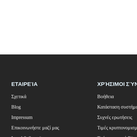
ΕΤΑΙΡΕΊΑ
ΧΡΉΣΙΜΟΙ ΣΎ
Σχετικά
Βοήθεια
Blog
Κατάσταση συστήμ
Impressum
Συχνές ερωτήσεις
Επικοινωνήστε μαζί μας
Τιμές κρυπτονομισ