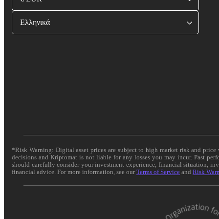
Ελληνικά
*Risk Warning: Digital asset prices are subject to high market risk and pric
decisions and Kriptomat is not liable for any losses you may incur. Past per
should carefully consider your investment experience, financial situation, in
financial advice. For more information, see our
Terms of Service
and
Risk War