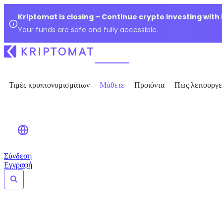
Kriptomat is closing – Continue crypto investing with
Your funds are safe and fully accessible.
Τιμές κρυπτονομισμάτων
Μάθετε
Προιόντα
Πώς λειτουργε
Σύνδεση
Εγγραφή