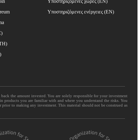
oin
Υποστηριζόμενες χώρες (EN)
ereum
Υποστηριζόμενες ενέργειες (EN)
na
C)
ETH)
)
t back the amount invested. You are solely responsible for your investment
 in products you are familiar with and where you understand the risks. You
er prior to making any investment. This material should not be construed as