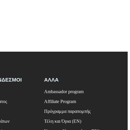
ΝΔΕΣΜΟΙ
ΑΛΛΑ
Ambassador program
ατος
Affiliate Program
Πρόγραμμα παραπομπής
μάτων
Τέλη και Όρια (EN)