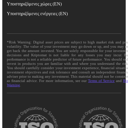
Υποστηριζόμενες χώρες (EN)
Υποστηριζόμενες ενέργειες (EN)
*Risk Warning: Digital asset prices are subject to high market risk and pri
volatility. The value of your investment may go down or up, and you may n
get back the amount invested. You are solely responsible for your investme
decisions and Kriptomat is not liable for any losses you may incur. Pa
performance is not a reliable predictor of future performance. You should on
invest in products you are familiar with and where you understand the risk
You should carefully consider your investment experience, financial situatio
investment objectives and risk tolerance and consult an independent financi
adviser prior to making any investment. This material should not be constru
as financial advice. For more information, see our
Terms of Service
and
Ri
Warning
.