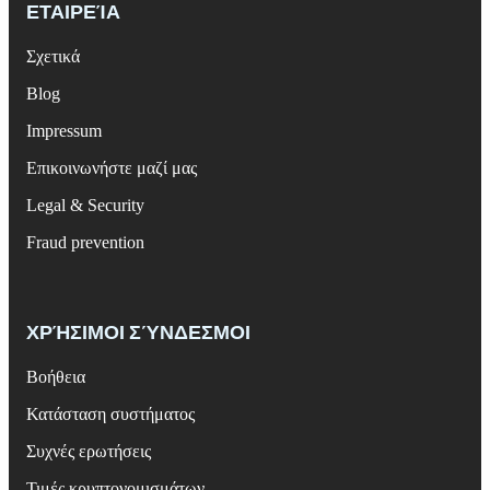
ΕΤΑΙΡΕΊΑ
Σχετικά
Blog
Impressum
Επικοινωνήστε μαζί μας
Legal & Security
Fraud prevention
ΧΡΉΣΙΜΟΙ ΣΎΝΔΕΣΜΟΙ
Βοήθεια
Κατάσταση συστήματος
Συχνές ερωτήσεις
Τιμές κρυπτονομισμάτων