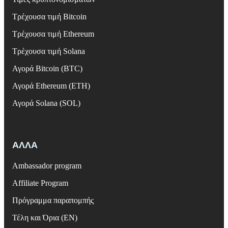
Τρέχουσα τιμή Bitcoin
Τρέχουσα τιμή Ethereum
Τρέχουσα τιμή Solana
Αγορά Bitcoin (BTC)
Αγορά Ethereum (ETH)
Αγορά Solana (SOL)
ΑΛΛΑ
Ambassador program
Affiliate Program
Πρόγραμμα παραπομπής
Τέλη και Όρια (EN)