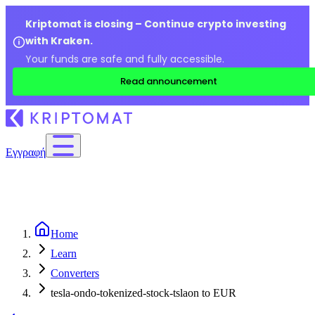
Kriptomat is closing – Continue crypto investing
with Kraken.
Your funds are safe and fully accessible.
Read announcement
Εγγραφή
Home
Learn
Converters
tesla-ondo-tokenized-stock-tslaon to EUR