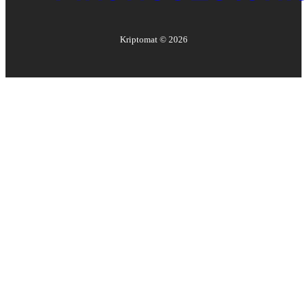
Kriptomat ©
2026