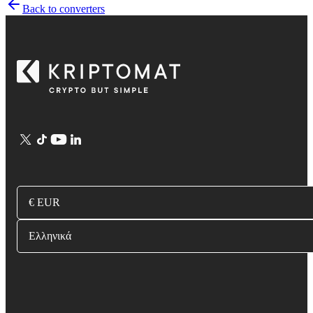
Back to converters
€ EUR
Ελληνικά