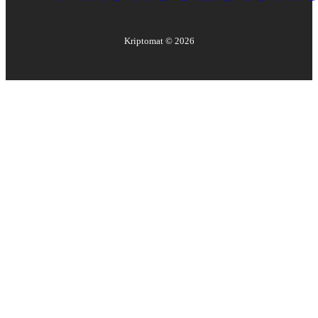
Kriptomat ©
2026