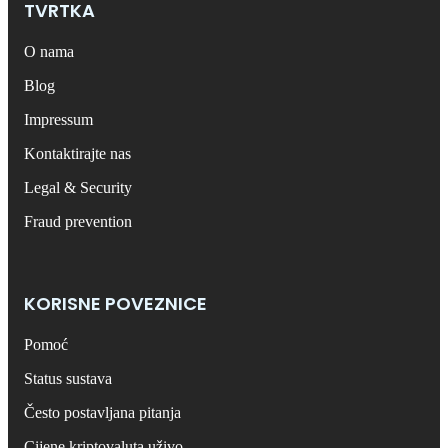
TVRTKA
O nama
Blog
Impressum
Kontaktirajte nas
Legal & Security
Fraud prevention
KORISNE POVEZNICE
Pomoć
Status sustava
Često postavljana pitanja
Cijene kriptovaluta uživo