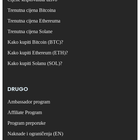
Trenutna cijena Bitcoina
Trenutna cijena Ethereuma
Trenutna cijena Solane
Kako kupiti Bitcoin (BTC)?
Kako kupiti Ethereum (ETH)?
Kako kupiti Solanu (SOL)?
DRUGO
Ambassador program
Affiliate Program
Program preporuke
Naknade i ograničenja (EN)