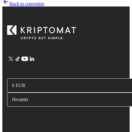
Back to converters
€ EUR
Hrvatski