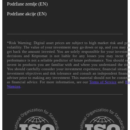
Podržane zemlje (EN)
Podržane akcije (EN)
*Risk Warning: Digital asset prices are subject to high market risk and pri
volatility. The value of your investment may go down or up, and you may n
get back the amount invested. You are solely responsible for your investme
decisions and Kriptomat is not liable for any losses you may incur. Pa
performance is not a reliable predictor of future performance. You should on
invest in products you are familiar with and where you understand the risk
You should carefully consider your investment experience, financial situatio
investment objectives and risk tolerance and consult an independent financi
adviser prior to making any investment. This material should not be constru
as financial advice. For more information, see our
Terms of Service
and
Ri
Warning
.