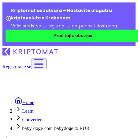
Kriptomat se zatvara – Nastavite ulagati u
kriptovalute s Krakenom.
Vaša sredstva su sigurna i u potpunosti dostupna.
Pročitajte obavijest
Registrirajte se
Home
Learn
Converters
baby-doge-coin-babydoge to EUR