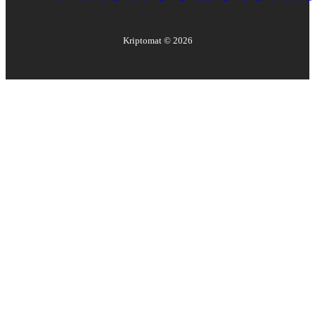
Kriptomat ©
2026