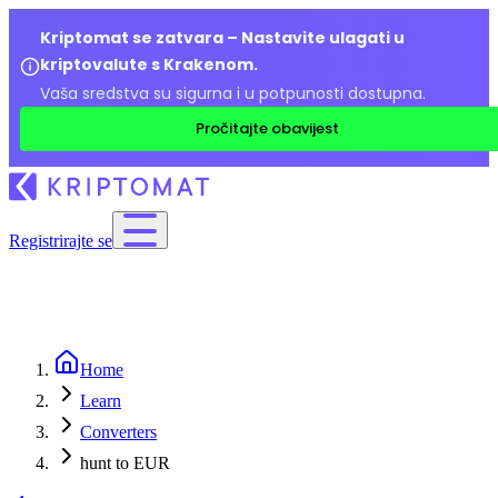
Kriptomat se zatvara – Nastavite ulagati u
kriptovalute s Krakenom.
Vaša sredstva su sigurna i u potpunosti dostupna.
Pročitajte obavijest
Registrirajte se
Home
Learn
Converters
hunt to EUR