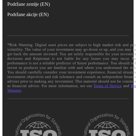
Podržane zemlje (EN)
Podržane akcije (EN)
*Risk Warning: Digital asset prices are subject to high market risk and pri
volatility. The value of your investment may go down or up, and you may n
get back the amount invested. You are solely responsible for your investme
decisions and Kriptomat is not liable for any losses you may incur. Pa
performance is not a reliable predictor of future performance. You should on
invest in products you are familiar with and where you understand the risk
You should carefully consider your investment experience, financial situatio
investment objectives and risk tolerance and consult an independent financi
adviser prior to making any investment. This material should not be constru
as financial advice. For more information, see our
Terms of Service
and
Ri
Warning
.