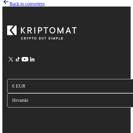
Back to converters
€ EUR
Hrvatski