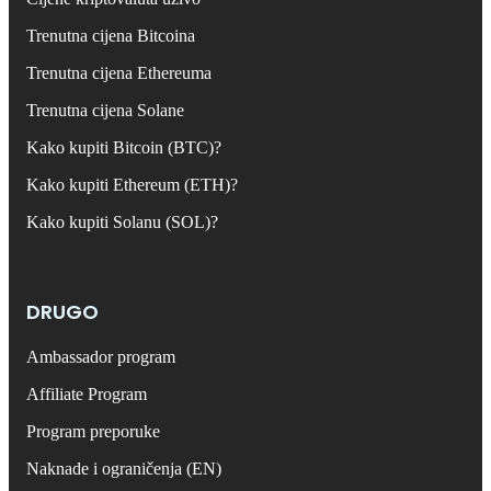
Trenutna cijena Bitcoina
Trenutna cijena Ethereuma
Trenutna cijena Solane
Kako kupiti Bitcoin (BTC)?
Kako kupiti Ethereum (ETH)?
Kako kupiti Solanu (SOL)?
DRUGO
Ambassador program
Affiliate Program
Program preporuke
Naknade i ograničenja (EN)