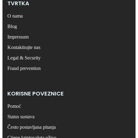
TVRTKA
O nama
Blog
Impressum
Kontaktirajte nas
Legal & Security
Fraud prevention
KORISNE POVEZNICE
Pomoć
Status sustava
Često postavljana pitanja
Cijene kriptovaluta uživo