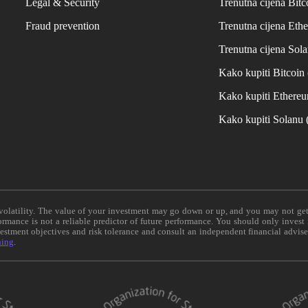
Legal & Security
Trenutna cijena Bitc
Fraud prevention
Trenutna cijena Eth
Trenutna cijena Sol
Kako kupiti Bitcoi
Kako kupiti Ethere
Kako kupiti Solanu
e volatility. The value of your investment may go down or up, and you may not ge
formance is not a reliable predictor of future performance. You should only invest
vestment objectives and risk tolerance and consult an independent financial advis
ning
.