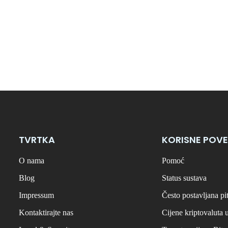
TVRTKA
KORISNE POVE
O nama
Pomoć
Blog
Status sustava
Impressum
Često postavljana pi
Kontaktirajte nas
Cijene kriptovaluta 