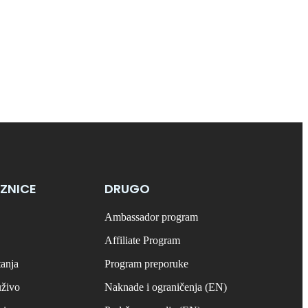
ZNICE
DRUGO
Ambassador program
Affiliate Program
tanja
Program preporuke
uživo
Naknade i ograničenja (EN)