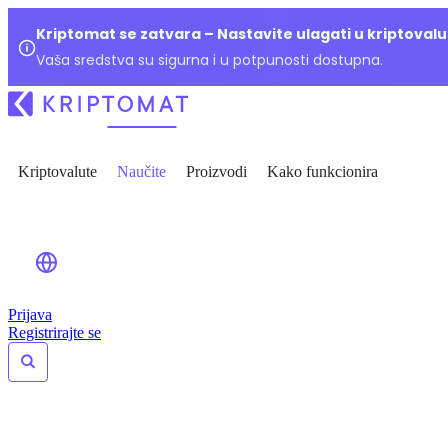
Kriptomat se zatvara – Nastavite ulagati u kriptoval
Vaša sredstva su sigurna i u potpunosti dostupna.
Kriptovalute
Naučite
Proizvodi
Kako funkcionira
Prijava
Registrirajte se