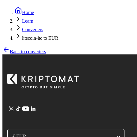
Home
Learn
Converters
litecoin-ltc to EUR
Back to converters
€ EUR