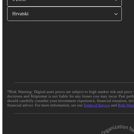
Hrvatski
*Risk Warning: Digital asset prices are subject to high market risk and pric
decisions and Kriptomat is not liable for any losses you may incur. Past per
should carefully consider your investment experience, financial situation, in
financial advice. For more information, see our
Terms of Service
and
Risk War