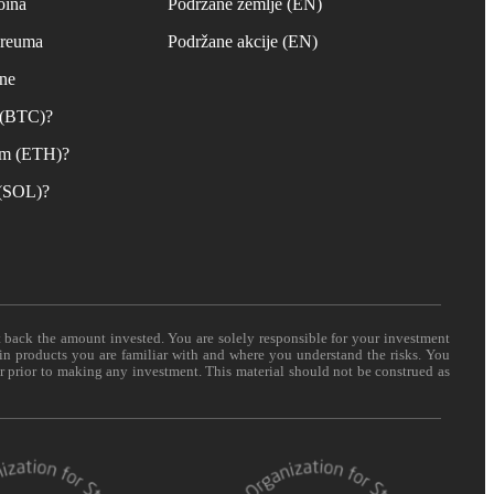
oina
Podržane zemlje (EN)
ereuma
Podržane akcije (EN)
ane
n (BTC)?
um (ETH)?
 (SOL)?
t back the amount invested. You are solely responsible for your investment
 in products you are familiar with and where you understand the risks. You
er prior to making any investment. This material should not be construed as