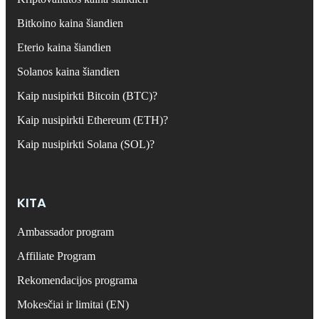
Bitkoino kaina šiandien
Eterio kaina šiandien
Solanos kaina šiandien
Kaip nusipirkti Bitcoin (BTC)?
Kaip nusipirkti Ethereum (ETH)?
Kaip nusipirkti Solana (SOL)?
KITA
Ambassador program
Affiliate Program
Rekomendacijos programa
Mokesčiai ir limitai (EN)