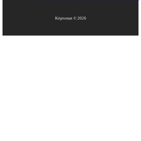
Kriptomat ©
2026