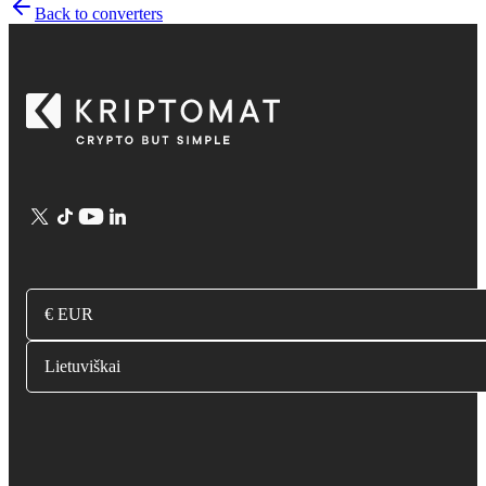
Back to converters
€ EUR
Lietuviškai