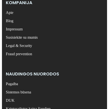
KOMPANIJA
Apie
Blog
Impressum
Susisiekite su mumis
Legal & Security
Fraud prevention
NAUDINGOS NUORODOS
Pagalba
Sistemos būsena
DUK
Kriptovaliutos kaina šiandien