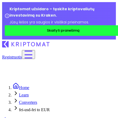
Kriptomat užsidaro – tęskite kriptovaliutų
investavimą su Kraken.
Jūsų lėšos yra saugios ir visiškai prieinamos.
Skaityti pranešimą
Registruotis
Home
Learn
Converters
fei-usd-fei to EUR