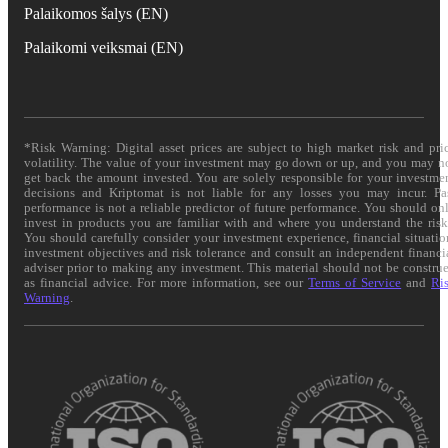
Palaikomos šalys (EN)
Palaikomi veiksmai (EN)
*Risk Warning: Digital asset prices are subject to high market risk and pri
volatility. The value of your investment may go down or up, and you may n
get back the amount invested. You are solely responsible for your investme
decisions and Kriptomat is not liable for any losses you may incur. Pa
performance is not a reliable predictor of future performance. You should on
invest in products you are familiar with and where you understand the risk
You should carefully consider your investment experience, financial situatio
investment objectives and risk tolerance and consult an independent financi
adviser prior to making any investment. This material should not be constru
as financial advice. For more information, see our
Terms of Service
and
Ri
Warning
.