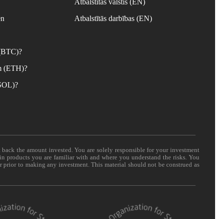
Atbalstītās valstis (EN)
en
Atbalstītās darbības (EN)
 (BTC)?
m (ETH)?
(SOL)?
t back the amount invested. You are solely responsible for your investment
 in products you are familiar with and where you understand the risks. You
er prior to making any investment. This material should not be construed as