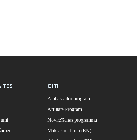
ITES
CITI
Ambassador program
Affiliate Program
ājumi
Novirzīšanas programma
šodien
Maksas un limiti (EN)