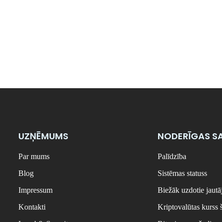
UZŅĒMUMS
NODERĪGAS SA
Par mums
Palīdzība
Blog
Sistēmas statuss
Impressum
Biežāk uzdotie jaut
Kontakti
Kriptovalūtas kurss 