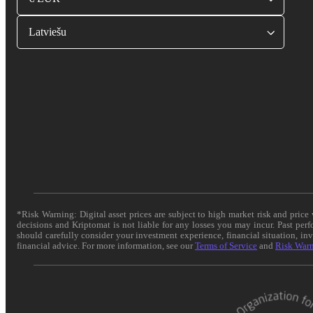
Latviešu
*Risk Warning: Digital asset prices are subject to high market risk and pric
decisions and Kriptomat is not liable for any losses you may incur. Past per
should carefully consider your investment experience, financial situation, in
financial advice. For more information, see our
Terms of Service
and
Risk War