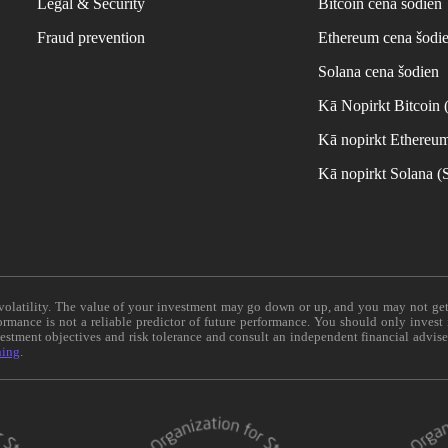
Legal & Security
Bitcoin cena šodien
Fraud prevention
Ethereum cena šodi
Solana cena šodien
Kā Nopirkt Bitcoin
Kā nopirkt Ethereu
Kā nopirkt Solana 
e volatility. The value of your investment may go down or up, and you may not ge
formance is not a reliable predictor of future performance. You should only invest
vestment objectives and risk tolerance and consult an independent financial advis
ning
.