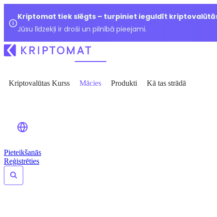
Kriptomat tiek slēgts – turpiniet ieguldīt kriptovalūtā
Jūsu līdzekļi ir droši un pilnībā pieejami.
Kriptovalūtas Kurss
Mācies
Produkti
Kā tas strādā
Pieteikšanās
Reģistrēties