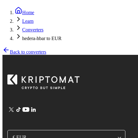
Home
Learn
Converters
hedera-hbar to EUR
Back to converters
€ EUR