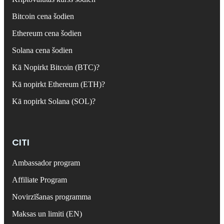
Bitcoin cena šodien
Ethereum cena šodien
Solana cena šodien
Kā Nopirkt Bitcoin (BTC)?
Kā nopirkt Ethereum (ETH)?
Kā nopirkt Solana (SOL)?
CITI
Ambassador program
Affiliate Program
Novirzīšanas programma
Maksas un limiti (EN)