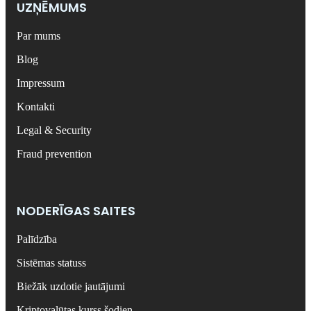
UZŅĒMUMS
Par mums
Blog
Impressum
Kontakti
Legal & Security
Fraud prevention
NODERĪGAS SAITES
Palīdzība
Sistēmas statuss
Biežāk uzdotie jautājumi
Kriptovalūtas kurss šodien