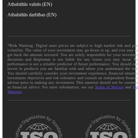
Atbalstītās valstis (EN)
Atbalstītās darbības (EN)
*Risk Warning: Digital asset prices are subject to high market risk and pri
volatility. The value of your investment may go down or up, and you may n
get back the amount invested. You are solely responsible for your investme
decisions and Kriptomat is not liable for any losses you may incur. Pa
performance is not a reliable predictor of future performance. You should on
invest in products you are familiar with and where you understand the risk
You should carefully consider your investment experience, financial situatio
investment objectives and risk tolerance and consult an independent financi
adviser prior to making any investment. This material should not be constru
as financial advice. For more information, see our
Terms of Service
and
Ri
Warning
.