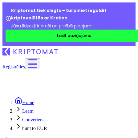
Kriptomat tiek slēgts – turpiniet ieguldīt
kriptovalūtās ar Kraken.
Jūsu līdzekļi ir droši un pilnībā pieejami.
Lasīt paziņojumu
Reģistrēties
Home
Learn
Converters
hunt to EUR