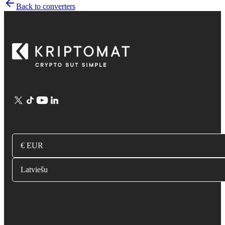
Back to converters
€ EUR
Latviešu