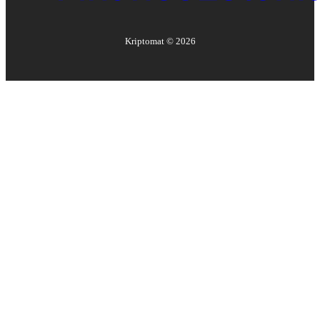
Kriptomat ©
2026