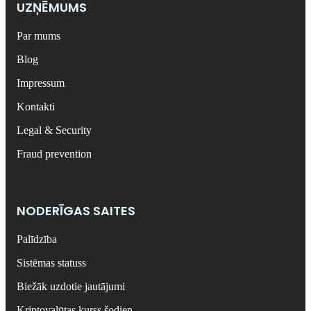
UZŅĒMUMS
Par mums
Blog
Impressum
Kontakti
Legal & Security
Fraud prevention
NODERĪGAS SAITES
Palīdzība
Sistēmas statuss
Biežāk uzdotie jautājumi
Kriptovalūtas kurss šodien