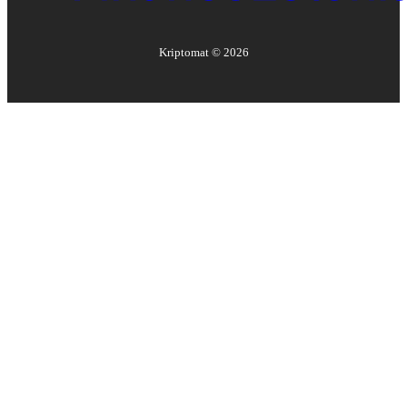
Kriptomat ©
2026