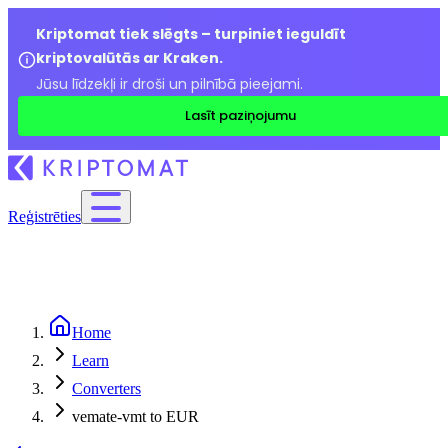
Kriptomat tiek slēgts – turpiniet ieguldīt
kriptovalūtās ar Kraken.
Jūsu līdzekļi ir droši un pilnībā pieejami.
Lasīt paziņojumu
Reģistrēties
Home
Learn
Converters
vemate-vmt to EUR