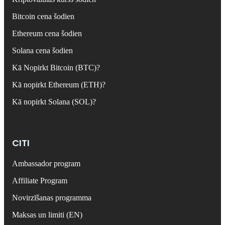
Bitcoin cena šodien
Ethereum cena šodien
Solana cena šodien
Kā Nopirkt Bitcoin (BTC)?
Kā nopirkt Ethereum (ETH)?
Kā nopirkt Solana (SOL)?
CITI
Ambassador program
Affiliate Program
Novirzīšanas programma
Maksas un limiti (EN)