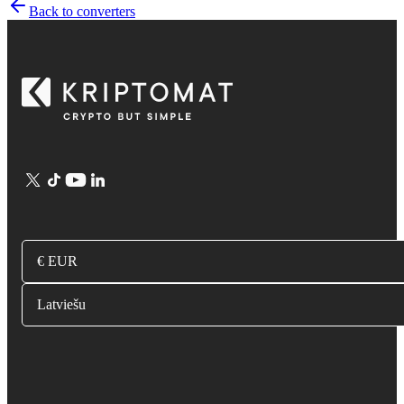
Back to converters
€ EUR
Latviešu