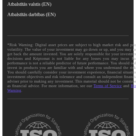
Atbalstītās valstis (EN)
Atbalstītās darbības (EN)
*Risk Warning: Digital asset prices are subject to high market risk and pri
volatility. The value of your investment may go down or up, and you may n
get back the amount invested. You are solely responsible for your investme
decisions and Kriptomat is not liable for any losses you may incur. Pa
performance is not a reliable predictor of future performance. You should on
invest in products you are familiar with and where you understand the risk
You should carefully consider your investment experience, financial situatio
investment objectives and risk tolerance and consult an independent financi
adviser prior to making any investment. This material should not be constru
as financial advice. For more information, see our
Terms of Service
and
Ri
Warning
.