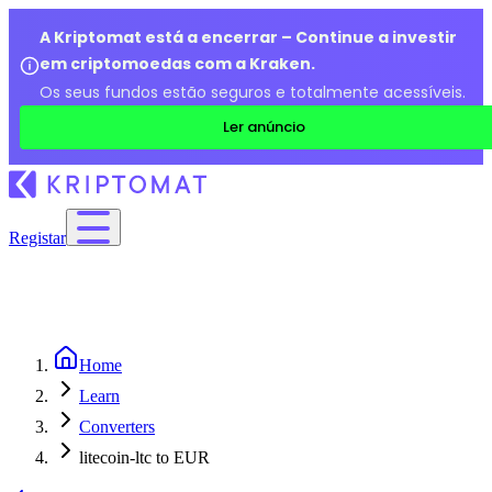
A Kriptomat está a encerrar – Continue a investir
em criptomoedas com a Kraken.
Os seus fundos estão seguros e totalmente acessíveis.
Ler anúncio
Registar
Home
Learn
Converters
litecoin-ltc to EUR