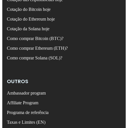
Cotação do Bitcoin hoje
Cotação do Ethereum hoje
Cotação da Solana hoje
Como comprar Bitcoin (BTC)?
Como comprar Ethereum (ETH)?
Como comprar Solana (SOL)?
OUTROS
Ambassador program
Affiliate Program
Programa de referência
Taxas e Limites (EN)