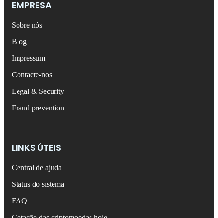
EMPRESA
Sobre nós
Blog
Impressum
Contacte-nos
Legal & Security
Fraud prevention
LINKS ÚTEIS
Central de ajuda
Status do sistema
FAQ
Cotação das criptomoedas hoje