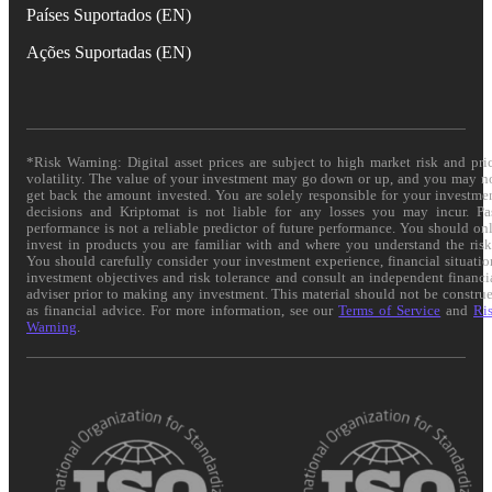
Países Suportados (EN)
Ações Suportadas (EN)
*Risk Warning: Digital asset prices are subject to high market risk and pri
volatility. The value of your investment may go down or up, and you may n
get back the amount invested. You are solely responsible for your investme
decisions and Kriptomat is not liable for any losses you may incur. Pa
performance is not a reliable predictor of future performance. You should on
invest in products you are familiar with and where you understand the risk
You should carefully consider your investment experience, financial situatio
investment objectives and risk tolerance and consult an independent financi
adviser prior to making any investment. This material should not be constru
as financial advice. For more information, see our
Terms of Service
and
Ri
Warning
.