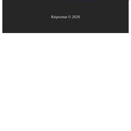
Kriptomat ©
2026