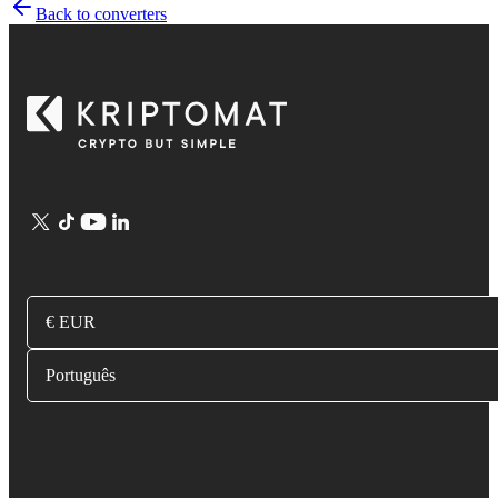
Back to converters
€ EUR
Português