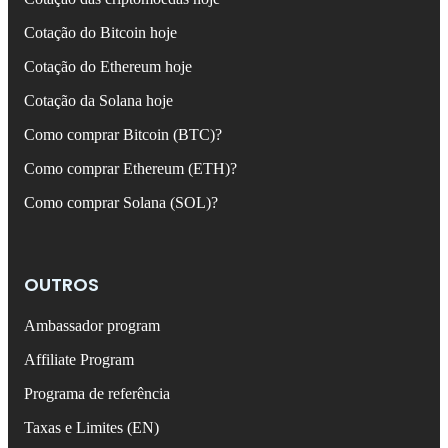
Cotação do Bitcoin hoje
Cotação do Ethereum hoje
Cotação da Solana hoje
Como comprar Bitcoin (BTC)?
Como comprar Ethereum (ETH)?
Como comprar Solana (SOL)?
OUTROS
Ambassador program
Affiliate Program
Programa de referência
Taxas e Limites (EN)