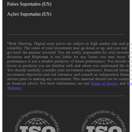
Países Suportados (EN)
Ações Suportadas (EN)
*Risk Warning: Digital asset prices are subject to high market risk and pri
volatility. The value of your investment may go down or up, and you may n
get back the amount invested. You are solely responsible for your investme
decisions and Kriptomat is not liable for any losses you may incur. Pa
performance is not a reliable predictor of future performance. You should on
invest in products you are familiar with and where you understand the risk
You should carefully consider your investment experience, financial situatio
investment objectives and risk tolerance and consult an independent financi
adviser prior to making any investment. This material should not be constru
as financial advice. For more information, see our
Terms of Service
and
Ri
Warning
.