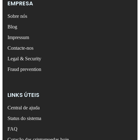
EMPRESA
Sobre nós
Blog
Impressum
Contacte-nos
Legal & Security
Fraud prevention
LINKS ÚTEIS
Central de ajuda
Status do sistema
FAQ
Cotação das criptomoedas hoje