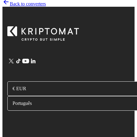
Back to converters
€ EUR
Português