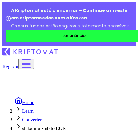
A Kriptomat está a encerrar – Continue a investir
em criptomoedas com a Kraken.
Os seus fundos estão seguros e totalmente acessíveis.
Ler anúncio
Registar
Home
Learn
Converters
shiba-inu-shib to EUR