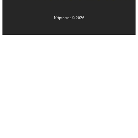
Kriptomat ©
2026