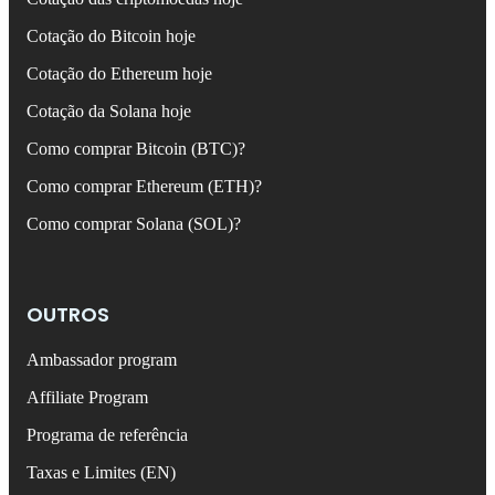
Cotação do Bitcoin hoje
Cotação do Ethereum hoje
Cotação da Solana hoje
Como comprar Bitcoin (BTC)?
Como comprar Ethereum (ETH)?
Como comprar Solana (SOL)?
OUTROS
Ambassador program
Affiliate Program
Programa de referência
Taxas e Limites (EN)