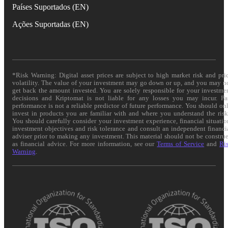
Países Suportados (EN)
Ações Suportadas (EN)
*Risk Warning: Digital asset prices are subject to high market risk and pri
volatility. The value of your investment may go down or up, and you may n
get back the amount invested. You are solely responsible for your investme
decisions and Kriptomat is not liable for any losses you may incur. Pa
performance is not a reliable predictor of future performance. You should on
invest in products you are familiar with and where you understand the risk
You should carefully consider your investment experience, financial situatio
investment objectives and risk tolerance and consult an independent financi
adviser prior to making any investment. This material should not be constru
as financial advice. For more information, see our
Terms of Service
and
Ri
Warning
.