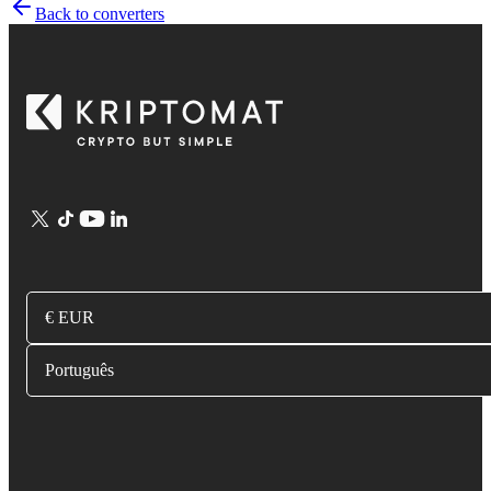
Back to converters
€ EUR
Português