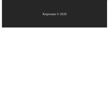
Kriptomat ©
2026