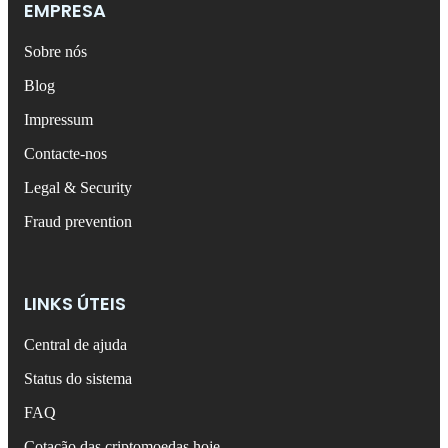
EMPRESA
Sobre nós
Blog
Impressum
Contacte-nos
Legal & Security
Fraud prevention
LINKS ÚTEIS
Central de ajuda
Status do sistema
FAQ
Cotação das criptomoedas hoje