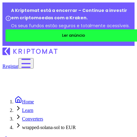
A Kriptomat está a encerrar – Continue a investir
em criptomoedas com a Kraken.
Os seus fundos estão seguros e totalmente acessíveis.
Ler anúncio
Registar
Home
Learn
Converters
wrapped-solana-sol to EUR