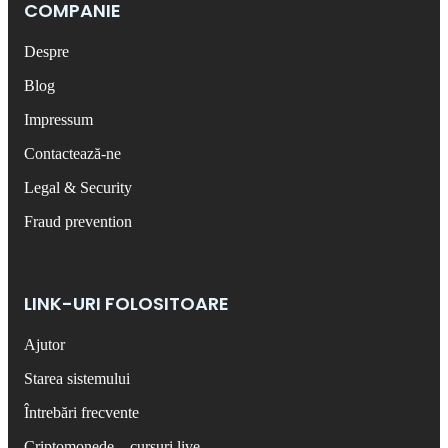
COMPANIE
Despre
Blog
Impressum
Contactează-ne
Legal & Security
Fraud prevention
LINK-URI FOLOSITOARE
Ajutor
Starea sistemului
Întrebări frecvente
Criptomonede – cursuri live