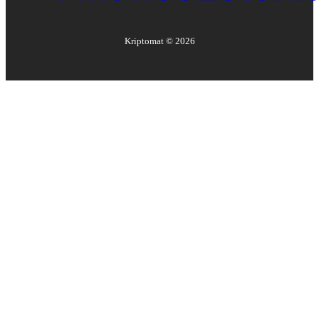
Kriptomat ©
2026