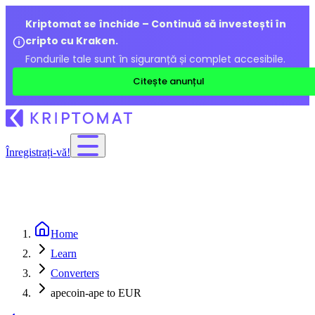
Kriptomat se închide – Continuă să investești în
cripto cu Kraken.
Fondurile tale sunt în siguranță și complet accesibile.
Citește anunțul
Înregistrați-vă!
Home
Learn
Converters
apecoin-ape to EUR