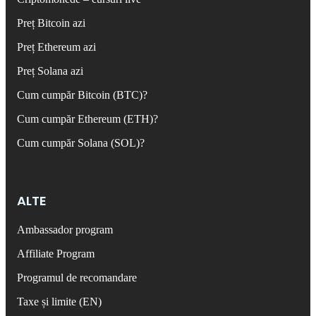
Preț Bitcoin azi
Preț Ethereum azi
Preț Solana azi
Cum cumpăr Bitcoin (BTC)?
Cum cumpăr Ethereum (ETH)?
Cum cumpăr Solana (SOL)?
ALTE
Ambassador program
Affiliate Program
Programul de recomandare
Taxe și limite (EN)