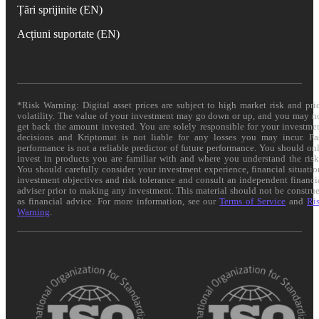
Țări sprijinite (EN)
Acțiuni suportate (EN)
*Risk Warning: Digital asset prices are subject to high market risk and pri
volatility. The value of your investment may go down or up, and you may n
get back the amount invested. You are solely responsible for your investme
decisions and Kriptomat is not liable for any losses you may incur. Pa
performance is not a reliable predictor of future performance. You should on
invest in products you are familiar with and where you understand the risk
You should carefully consider your investment experience, financial situatio
investment objectives and risk tolerance and consult an independent financi
adviser prior to making any investment. This material should not be constru
as financial advice. For more information, see our
Terms of Service
and
Ri
Warning
.