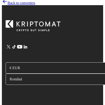
Back to converters
€ EUR
Română