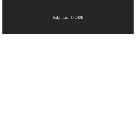
Kriptomat ©
2026