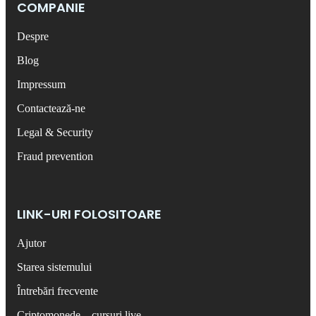
COMPANIE
Despre
Blog
Impressum
Contactează-ne
Legal & Security
Fraud prevention
LINK-URI FOLOSITOARE
Ajutor
Starea sistemului
Întrebări frecvente
Criptomonede – cursuri live