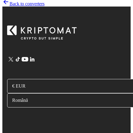
Back to converters
€ EUR
Română