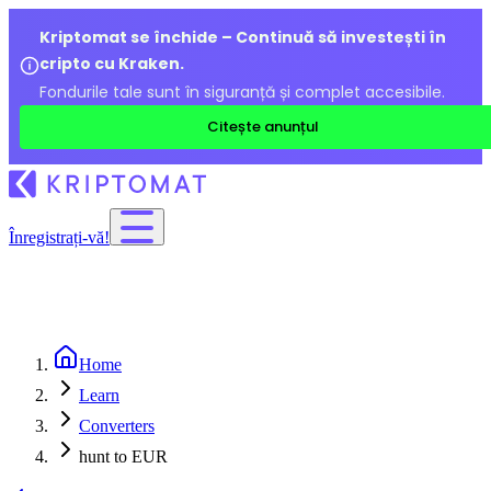
Kriptomat se închide – Continuă să investești în
cripto cu Kraken.
Fondurile tale sunt în siguranță și complet accesibile.
Citește anunțul
Înregistrați-vă!
Home
Learn
Converters
hunt to EUR