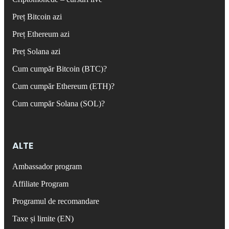
Preț Bitcoin azi
Preț Ethereum azi
Preț Solana azi
Cum cumpăr Bitcoin (BTC)?
Cum cumpăr Ethereum (ETH)?
Cum cumpăr Solana (SOL)?
ALTE
Ambassador program
Affiliate Program
Programul de recomandare
Taxe și limite (EN)