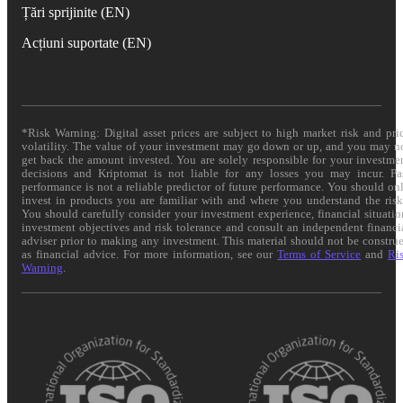
Țări sprijinite (EN)
Acțiuni suportate (EN)
*Risk Warning: Digital asset prices are subject to high market risk and pri
volatility. The value of your investment may go down or up, and you may n
get back the amount invested. You are solely responsible for your investme
decisions and Kriptomat is not liable for any losses you may incur. Pa
performance is not a reliable predictor of future performance. You should on
invest in products you are familiar with and where you understand the risk
You should carefully consider your investment experience, financial situatio
investment objectives and risk tolerance and consult an independent financi
adviser prior to making any investment. This material should not be constru
as financial advice. For more information, see our
Terms of Service
and
Ri
Warning
.