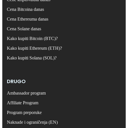
Cena Bitcoina danas
Cena Ethereuma danas
Cena Solane danas
Kako kupiti Bitcoin (BTC)?
Kako kupiti Ethereum (ETH)?
Kako kupiti Solana (SOL)?
DRUGO
Ambassador program
Affiliate Program
Program preporuke
Naknade i ograničenja (EN)