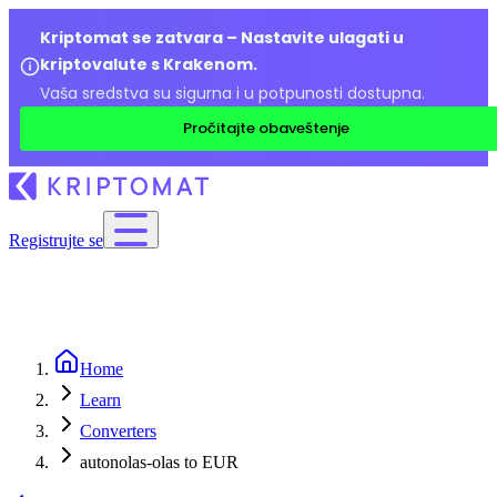
Kriptomat se zatvara – Nastavite ulagati u
kriptovalute s Krakenom.
Vaša sredstva su sigurna i u potpunosti dostupna.
Pročitajte obaveštenje
Registrujte se
Home
Learn
Converters
autonolas-olas to EUR