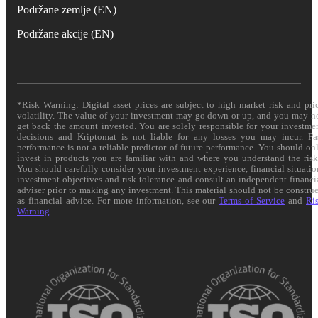
Podržane zemlje (EN)
Podržane akcije (EN)
*Risk Warning: Digital asset prices are subject to high market risk and pri
volatility. The value of your investment may go down or up, and you may n
get back the amount invested. You are solely responsible for your investme
decisions and Kriptomat is not liable for any losses you may incur. Pa
performance is not a reliable predictor of future performance. You should on
invest in products you are familiar with and where you understand the risk
You should carefully consider your investment experience, financial situatio
investment objectives and risk tolerance and consult an independent financi
adviser prior to making any investment. This material should not be constru
as financial advice. For more information, see our
Terms of Service
and
Ri
Warning
.