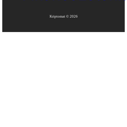
Kriptomat ©
2026