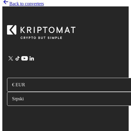
Back to converters
€ EUR
Srpski