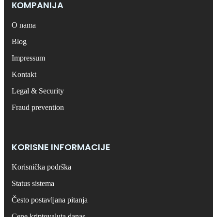
КОMPANIJA
O nama
Blog
Impressum
Kontakt
Legal & Security
Fraud prevention
KORISNE INFORMACIJE
Korisnička podrška
Status sistema
Često postavljana pitanja
Cene kriptovaluta danas