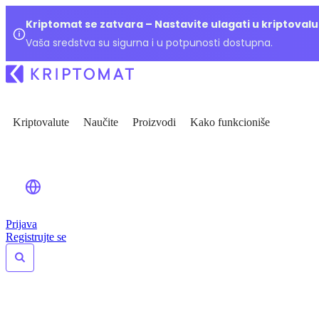
Kriptomat se zatvara – Nastavite ulagati u kriptoval
Vaša sredstva su sigurna i u potpunosti dostupna.
Kriptovalute
Naučite
Proizvodi
Kako funkcioniše
Prijava
Registrujte se