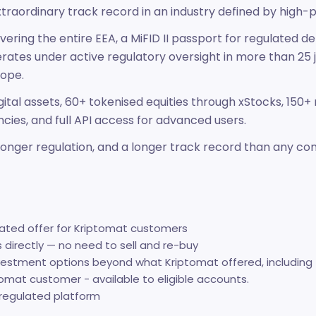
xtraordinary track record in an industry defined by high-pr
ering the entire EEA, a MiFID II passport for regulated d
operates under active regulatory oversight in more than 25 
rope.
ital assets, 60+ tokenised equities through xStocks, 150+
ncies, and full API access for advanced users.
stronger regulation, and a longer track record than any 
cated offer for Kriptomat customers
s directly — no need to sell and re-buy
vestment options beyond what Kriptomat offered, including 
omat customer - available to eligible accounts.
-regulated platform