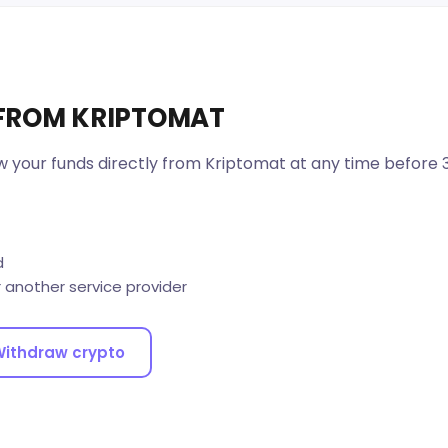
 FROM KRIPTOMAT
w your funds directly from Kriptomat at any time before 
d
r another service provider
ithdraw crypto