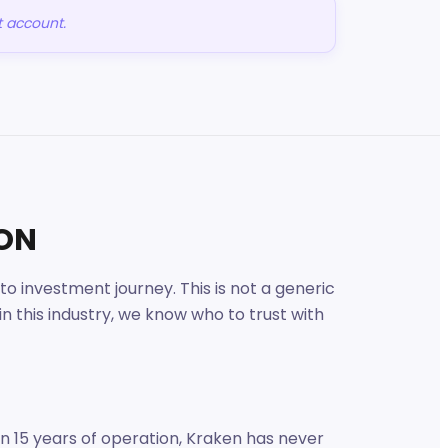
t account.
ION
 investment journey. This is not a generic
 this industry, we know who to trust with
In 15 years of operation, Kraken has never