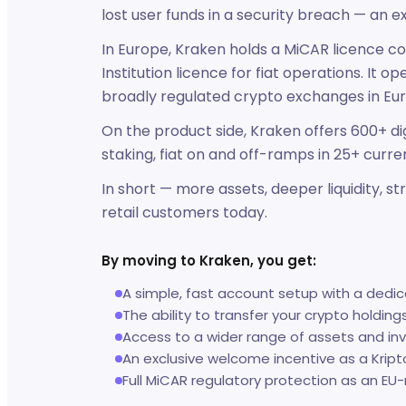
lost user funds in a security breach — an e
In Europe, Kraken holds a MiCAR licence cov
Institution licence for fiat operations. It 
broadly regulated crypto exchanges in Eu
On the product side, Kraken offers 600+ dig
staking, fiat on and off-ramps in 25+ curre
In short — more assets, deeper liquidity, 
retail customers today.
By moving to Kraken, you get:
A simple, fast account setup with a dedi
The ability to transfer your crypto holding
Access to a wider range of assets and in
An exclusive welcome incentive as a Kript
Full MiCAR regulatory protection as an EU