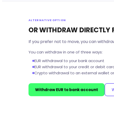
ALTERNATIVE OPTION
OR WITHDRAW DIRECTLY
If you prefer not to move, you can withdra
You can withdraw in one of three ways:
EUR withdrawal to your bank account
EUR withdrawal to your credit or debit car
Crypto withdrawal to an external wallet o
Withdraw EUR to bank account
W