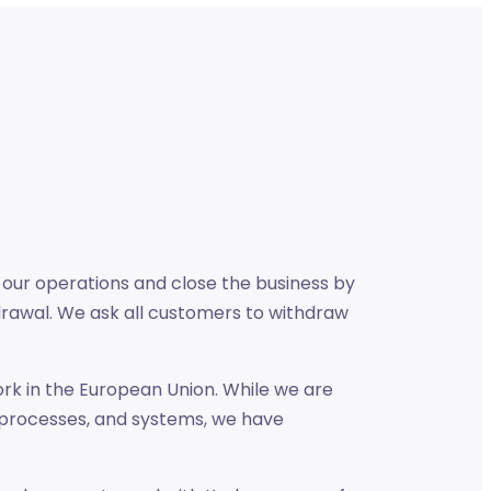
 our operations and close the business by
drawal. We ask all customers to withdraw
ork in the European Union. While we are
 processes, and systems, we have