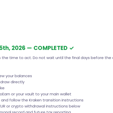
25th, 2026
— COMPLETED ✓
 the time to act. Do not wait until the final days before the 
iew your balances
draw directly
ake
toEarn or your vault to your main wallet
 and follow the Kraken transition instructions
EUR or crypto withdrawal instructions below
ersonal record and future tax reporting