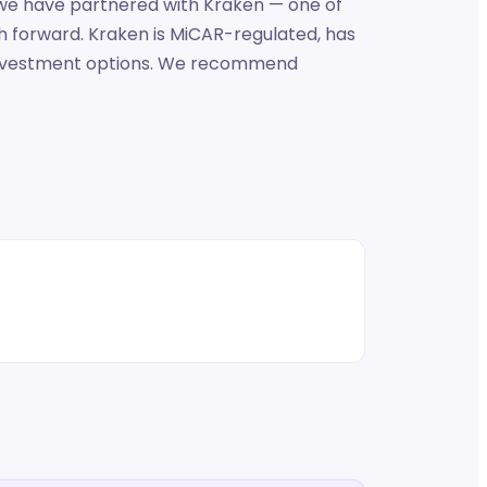
, we have partnered with Kraken — one of
h forward. Kraken is MiCAR-regulated, has
d investment options. We recommend