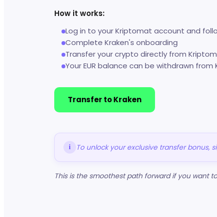
How it works:
Log in to your Kriptomat account and foll
Complete Kraken's onboarding
Transfer your crypto directly from Kripto
Your EUR balance can be withdrawn from 
Transfer to Kraken
To unlock your exclusive transfer bonus, 
i
This is the smoothest path forward if you want 