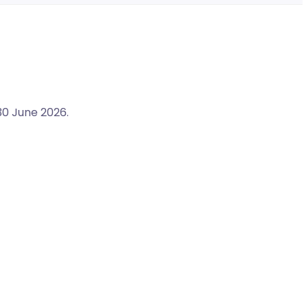
30 June 2026.