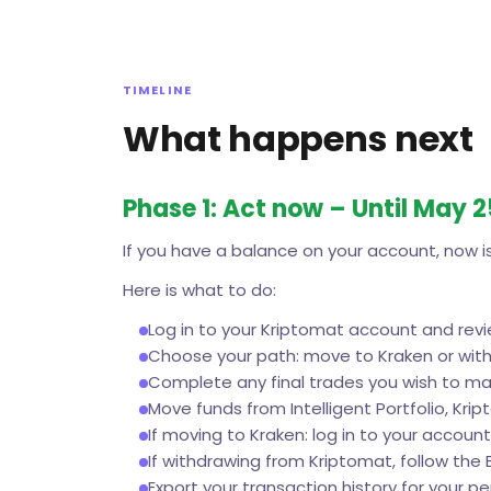
TIMELINE
What happens next
Phase 1: Act now – Until May 
If you have a balance on your account, now is
Here is what to do:
Log in to your Kriptomat account and rev
Choose your path: move to Kraken or with
Complete any final trades you wish to m
Move funds from Intelligent Portfolio, Krip
If moving to Kraken: log in to your account
If withdrawing from Kriptomat, follow the 
Export your transaction history for your p