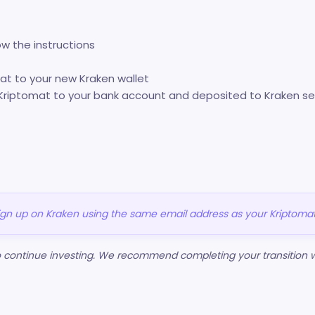
ow the instructions
mat to your new Kraken wallet
Kriptomat to your bank account and deposited to Kraken se
sign up on Kraken using the same email address as your Kriptoma
to continue investing. We recommend completing your transition w