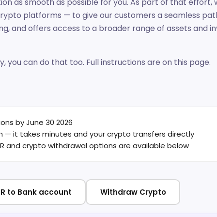
on as smooth as possible for you. As part of that effort
crypto platforms — to give our customers a seamless pat
ing, and offers access to a broader range of assets an
y, you can do that too. Full instructions are on this page.
ions by June 30 2026
— it takes minutes and your crypto transfers directly
EUR and crypto withdrawal options are available below
R to Bank account
Withdraw Crypto