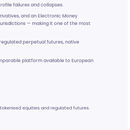
ofile failures and collapses.
erivatives, and an Electronic Money
jurisdictions — making it one of the most
 regulated perpetual futures, native
comparable platform available to European
tokenised equities and regulated futures.