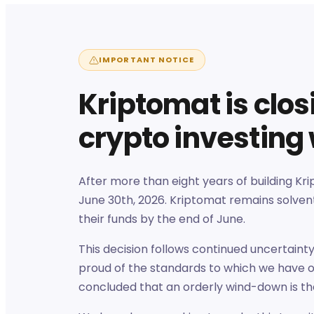
IMPORTANT NOTICE
Kriptomat is clo
crypto investing
After more than eight years of building Kr
June 30th, 2026. Kriptomat remains solvent
their funds by the end of June.
This decision follows continued uncertaint
proud of the standards to which we have o
concluded that an orderly wind-down is th