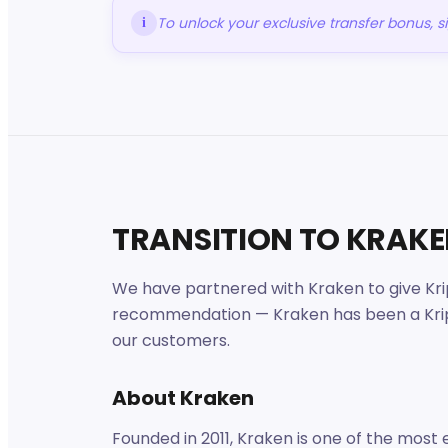
To unlock your exclusive transfer bonus, 
i
TRANSITION TO KRAK
We have partnered with Kraken to give Krip
recommendation — Kraken has been a Kripto
our customers.
About Kraken
Founded in 2011, Kraken is one of the most 