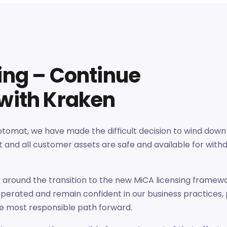
sing – Continue
 with Kraken
iptomat, we have made the difficult decision to wind down
 and all customer assets are safe and available for with
y around the transition to the new MiCA licensing framew
perated and remain confident in our business practices,
e most responsible path forward.