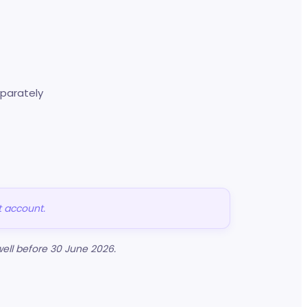
parately
t account.
ell before 30 June 2026.