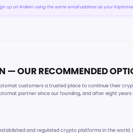
sign up on Kraken using the same email address as your Kriptoma
EN — OUR RECOMMENDED OPT
tomat customers a trusted place to continue their crypto
mat partner since our founding, and after eight years in
established and regulated crypto platforms in the world. 