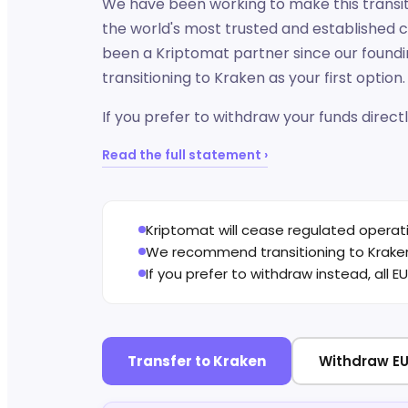
We have been working to make this transiti
the world's most trusted and established 
been a Kriptomat partner since our found
transitioning to Kraken as your first option.
If you prefer to withdraw your funds directl
Read the full statement ›
Kriptomat will cease regulated operat
We recommend transitioning to Kraken 
If you prefer to withdraw instead, all 
Transfer to Kraken
Withdraw EU