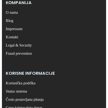
КОMPANIJA
O nama
Blog
Impressum
Kontakt
Legal & Security
Fraud prevention
KORISNE INFORMACIJE
Korisnička podrška
Status sistema
Često postavljana pitanja
Cene kriptovaluta danas