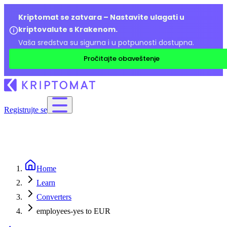
Kriptomat se zatvara – Nastavite ulagati u
kriptovalute s Krakenom.
Vaša sredstva su sigurna i u potpunosti dostupna.
Pročitajte obaveštenje
Registrujte se
Home
Learn
Converters
employees-yes to EUR