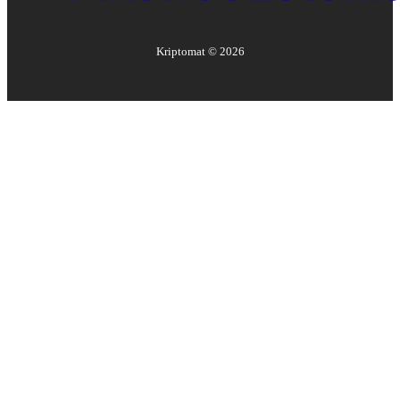
Kriptomat ©
2026