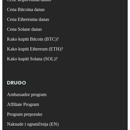
Cena Bitcoina danas
Cena Ethereuma danas
Cena Solane danas
Kako kupiti Bitcoin (BTC)?
Kako kupiti Ethereum (ETH)?
Kako kupiti Solana (SOL)?
DRUGO
Ambassador program
Affiliate Program
Program preporuke
Naknade i ograničenja (EN)