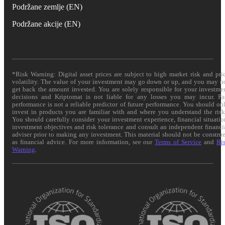
Podržane zemlje (EN)
Podržane akcije (EN)
*Risk Warning: Digital asset prices are subject to high market risk and pri
volatility. The value of your investment may go down or up, and you may n
get back the amount invested. You are solely responsible for your investme
decisions and Kriptomat is not liable for any losses you may incur. Pa
performance is not a reliable predictor of future performance. You should on
invest in products you are familiar with and where you understand the risk
You should carefully consider your investment experience, financial situatio
investment objectives and risk tolerance and consult an independent financi
adviser prior to making any investment. This material should not be constru
as financial advice. For more information, see our
Terms of Service
and
Ri
Warning
.