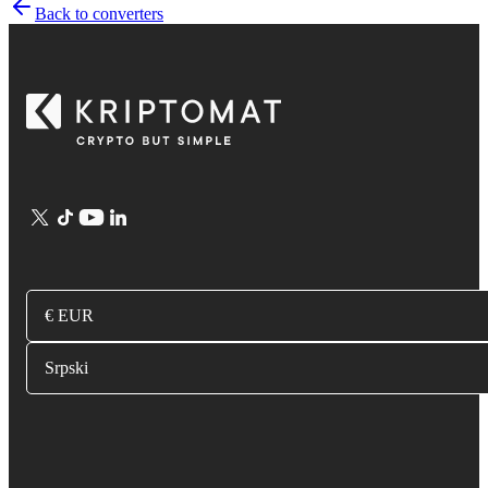
Back to converters
€ EUR
Srpski