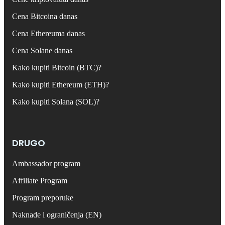
Cena Bitcoina danas
Cena Ethereuma danas
Cena Solane danas
Kako kupiti Bitcoin (BTC)?
Kako kupiti Ethereum (ETH)?
Kako kupiti Solana (SOL)?
DRUGO
Ambassador program
Affiliate Program
Program preporuke
Naknade i ograničenja (EN)