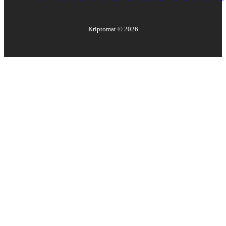
Kriptomat ©
2026