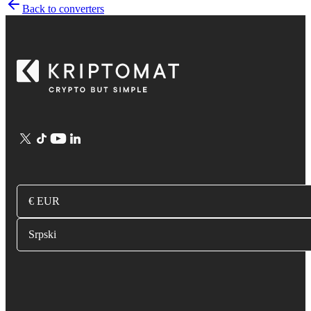
Back to converters
€ EUR
Srpski