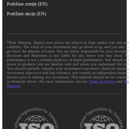
Podržane zemlje (EN)
Podržane akcije (EN)
*Risk Warning: Digital asset prices are subject to high market risk and pri
volatility. The value of your investment may go down or up, and you may n
get back the amount invested. You are solely responsible for your investme
decisions and Kriptomat is not liable for any losses you may incur. Pa
performance is not a reliable predictor of future performance. You should on
invest in products you are familiar with and where you understand the risk
You should carefully consider your investment experience, financial situatio
investment objectives and risk tolerance and consult an independent financi
adviser prior to making any investment. This material should not be constru
as financial advice. For more information, see our
Terms of Service
and
Ri
Warning
.