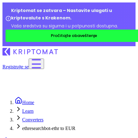
Kriptomat se zatvara – Nastavite ulagati u
kriptovalute s Krakenom.
Vaša sredstva su sigurna i u potpunosti dostupna.
Pročitajte obaveštenje
Registrujte se
Home
Learn
Converters
ethresearchbot-ethr to EUR