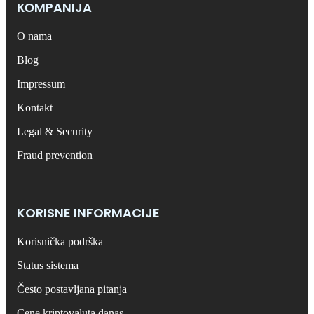
КОMPANIJA
O nama
Blog
Impressum
Kontakt
Legal & Security
Fraud prevention
KORISNE INFORMACIJE
Korisnička podrška
Status sistema
Često postavljana pitanja
Cene kriptovaluta danas