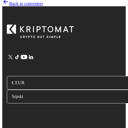
Back to converters
€ EUR
Srpski