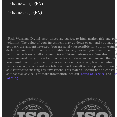
Podržane zemlje (EN)
Podržane akcije (EN)
*Risk Warning: Digital asset prices are subject to high market risk and pri
volatility. The value of your investment may go down or up, and you may n
get back the amount invested. You are solely responsible for your investme
decisions and Kriptomat is not liable for any losses you may incur. Pa
performance is not a reliable predictor of future performance. You should on
invest in products you are familiar with and where you understand the risk
You should carefully consider your investment experience, financial situatio
investment objectives and risk tolerance and consult an independent financi
adviser prior to making any investment. This material should not be constru
as financial advice. For more information, see our
Terms of Service
and
Ri
Warning
.