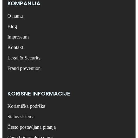
КОMPANIJA
O nama
Blog
Impressum
Kontakt
Legal & Security
Fraud prevention
KORISNE INFORMACIJE
Korisnička podrška
Status sistema
Često postavljana pitanja
Cene kriptovaluta danas