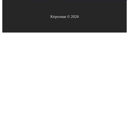
Kriptomat ©
2026