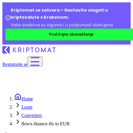
Kriptomat se zatvara – Nastavite ulagati u
kriptovalute s Krakenom.
Vaša sredstva su sigurna i u potpunosti dostupna.
Pročitajte obaveštenje
Registrujte se
Home
Learn
Converters
flowx-finance-flx to EUR