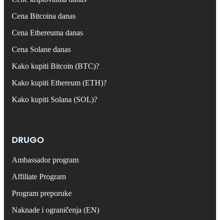
Cena Bitcoina danas
Cena Ethereuma danas
Cena Solane danas
Kako kupiti Bitcoin (BTC)?
Kako kupiti Ethereum (ETH)?
Kako kupiti Solana (SOL)?
DRUGO
Ambassador program
Affiliate Program
Program preporuke
Naknade i ograničenja (EN)