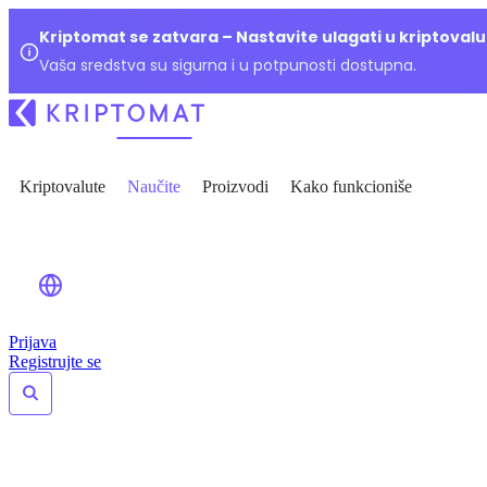
Kriptomat se zatvara – Nastavite ulagati u kriptoval
Vaša sredstva su sigurna i u potpunosti dostupna.
Kriptovalute
Naučite
Proizvodi
Kako funkcioniše
Prijava
Registrujte se