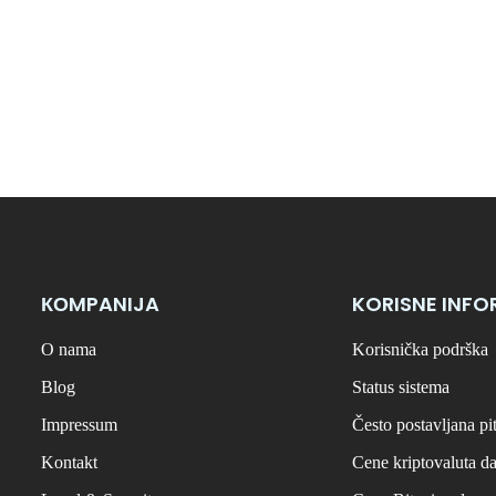
КОMPANIJA
KORISNE INFO
O nama
Korisnička podrška
Blog
Status sistema
Impressum
Često postavljana pi
Kontakt
Cene kriptovaluta d