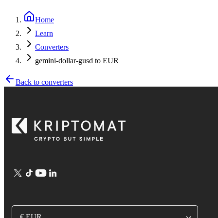
Home
Learn
Converters
gemini-dollar-gusd to EUR
Back to converters
€ EUR