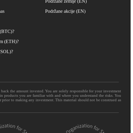
s
Podržane zemlje (EN)
nas
Podržane akcije (EN)
n (BTC)?
um (ETH)?
 (SOL)?
t back the amount invested. You are solely responsible for your investment
 in products you are familiar with and where you understand the risks. You
er prior to making any investment. This material should not be construed as