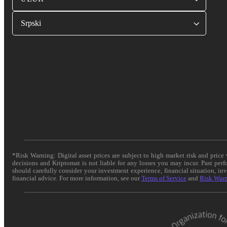
Srpski
*Risk Warning: Digital asset prices are subject to high market risk and pric
decisions and Kriptomat is not liable for any losses you may incur. Past per
should carefully consider your investment experience, financial situation, in
financial advice. For more information, see our
Terms of Service
and
Risk War