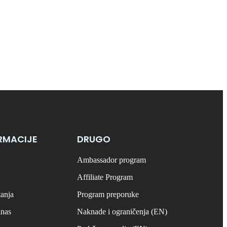
RMACIJE
DRUGO
Ambassador program
Affiliate Program
tanja
Program preporuke
anas
Naknade i ograničenja (EN)