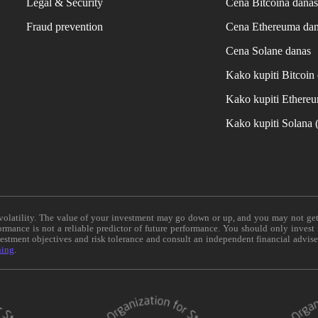
Legal & Security
Cena Bitcoina dana
Fraud prevention
Cena Ethereuma da
Cena Solane danas
Kako kupiti Bitcoi
Kako kupiti Ethere
Kako kupiti Solana
e volatility. The value of your investment may go down or up, and you may not ge
formance is not a reliable predictor of future performance. You should only invest
vestment objectives and risk tolerance and consult an independent financial advis
ning
.