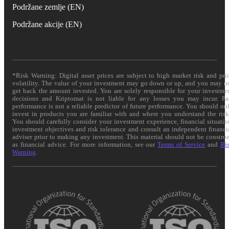
Podržane zemlje (EN)
Podržane akcije (EN)
*Risk Warning: Digital asset prices are subject to high market risk and pri
volatility. The value of your investment may go down or up, and you may n
get back the amount invested. You are solely responsible for your investme
decisions and Kriptomat is not liable for any losses you may incur. Pa
performance is not a reliable predictor of future performance. You should on
invest in products you are familiar with and where you understand the risk
You should carefully consider your investment experience, financial situatio
investment objectives and risk tolerance and consult an independent financi
adviser prior to making any investment. This material should not be constru
as financial advice. For more information, see our
Terms of Service
and
Ri
Warning
.