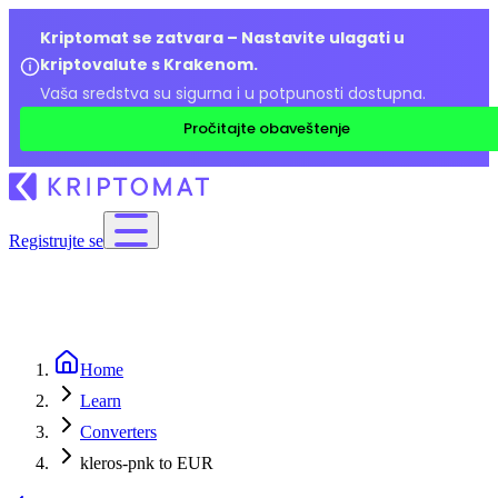
Kriptomat se zatvara – Nastavite ulagati u
kriptovalute s Krakenom.
Vaša sredstva su sigurna i u potpunosti dostupna.
Pročitajte obaveštenje
Registrujte se
Home
Learn
Converters
kleros-pnk to EUR