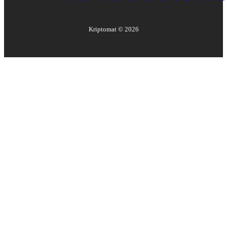
Kriptomat ©
2026