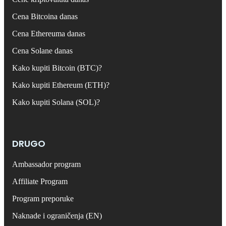
Cena Bitcoina danas
Cena Ethereuma danas
Cena Solane danas
Kako kupiti Bitcoin (BTC)?
Kako kupiti Ethereum (ETH)?
Kako kupiti Solana (SOL)?
DRUGO
Ambassador program
Affiliate Program
Program preporuke
Naknade i ograničenja (EN)