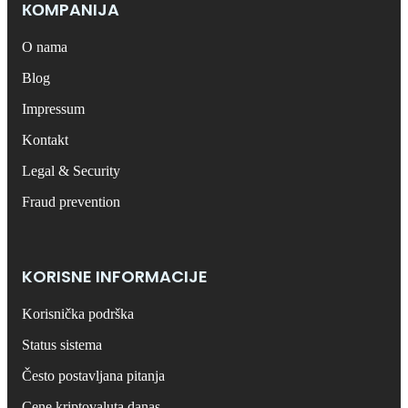
КОMPANIJA
O nama
Blog
Impressum
Kontakt
Legal & Security
Fraud prevention
KORISNE INFORMACIJE
Korisnička podrška
Status sistema
Često postavljana pitanja
Cene kriptovaluta danas