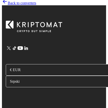
Back to converters
€ EUR
Srpski