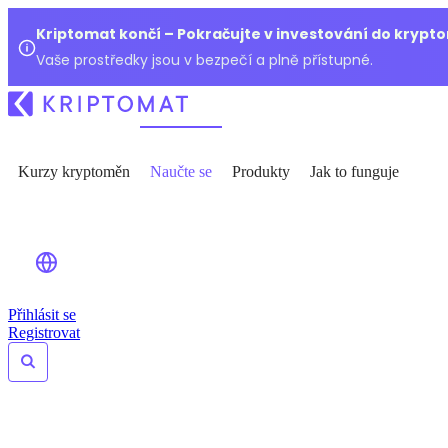
Kriptomat končí – Pokračujte v investování do kryp
Vaše prostředky jsou v bezpečí a plně přístupné.
Kurzy kryptoměn
Naučte se
Produkty
Jak to funguje
Přihlásit se
Registrovat