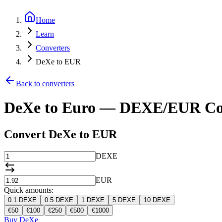
Home
Learn
Converters
DeXe to EUR
Back to converters
DeXe to Euro — DEXE/EUR Co
Convert DeXe to EUR
DEXE
EUR
Quick amounts:
0.1
DEXE
0.5
DEXE
1
DEXE
5
DEXE
10
DEXE
€
50
€
100
€
250
€
500
€
1000
Buy DeXe