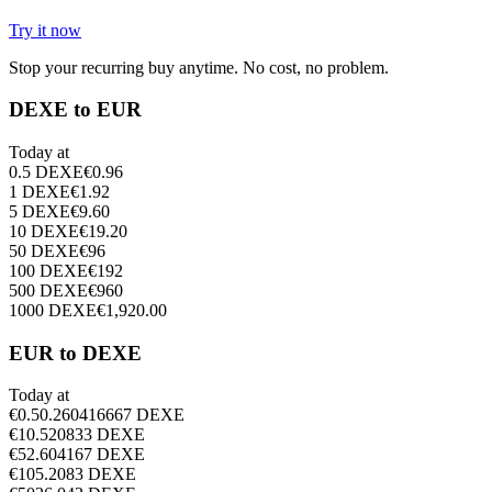
Try it now
Stop your recurring buy anytime. No cost, no problem.
DEXE to EUR
Today at
0.5
DEXE
€
0.96
1
DEXE
€
1.92
5
DEXE
€
9.60
10
DEXE
€
19.20
50
DEXE
€
96
100
DEXE
€
192
500
DEXE
€
960
1000
DEXE
€
1,920.00
EUR to DEXE
Today at
€
0.5
0.260416667
DEXE
€
1
0.520833
DEXE
€
5
2.604167
DEXE
€
10
5.2083
DEXE