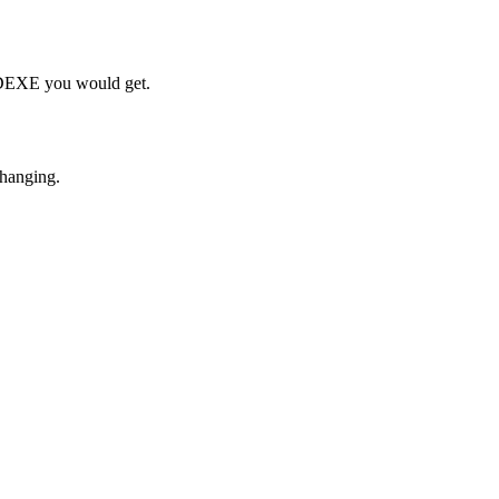
h DEXE you would get.
changing.