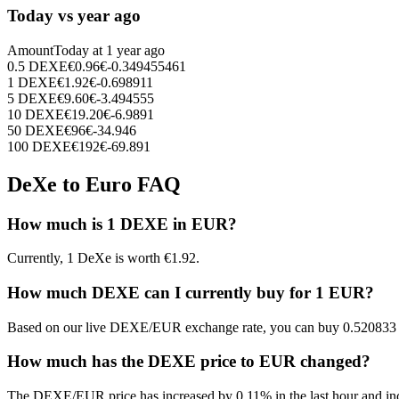
Today vs year ago
Amount
Today at
1 year ago
0.5
DEXE
€
0.96
€
-0.349455461
1
DEXE
€
1.92
€
-0.698911
5
DEXE
€
9.60
€
-3.494555
10
DEXE
€
19.20
€
-6.9891
50
DEXE
€
96
€
-34.946
100
DEXE
€
192
€
-69.891
DeXe to Euro FAQ
How much is 1 DEXE in EUR?
Currently, 1 DeXe is worth €1.92.
How much DEXE can I currently buy for 1 EUR?
Based on our live DEXE/EUR exchange rate, you can buy 0.520833
How much has the DEXE price to EUR changed?
The DEXE/EUR price has increased by 0.11% in the last hour and inc