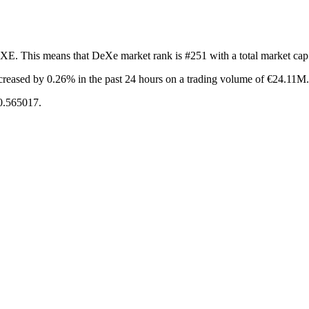
EXE. This means that DeXe market rank is #251 with a total market ca
creased by 0.26%
in the past 24 hours on a trading volume of €24.11M.
€0.565017.