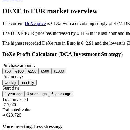
DEXE to EUR market overview
The current
DeXe price
is €1.92 with a circulating supply of 47M D
The DEXE/EUR price has
increased by 0.11%
in the last hour and
in
The highest recorded DeXe rate in Euro is €42.91 and the lowest is 
DeXe Profit Calculator (DCA Investment Strategy)
Purchase amount:
€
50
€
100
€
250
€
500
€
1000
Frequency:
weekly
monthly
Start date:
1 year ago
3 years ago
5 years ago
Total invested
€
15,600
Estimated value
≈
€
23,726
More investing. Less stressing.