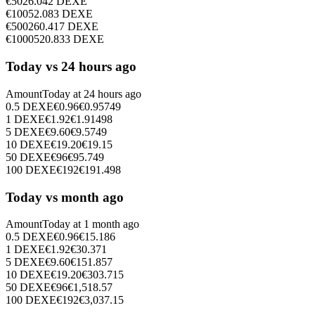
€
50
26.042
DEXE
€
100
52.083
DEXE
€
500
260.417
DEXE
€
1000
520.833
DEXE
Today vs 24 hours ago
Amount
Today at
24 hours ago
0.5
DEXE
€
0.96
€
0.95749
1
DEXE
€
1.92
€
1.91498
5
DEXE
€
9.60
€
9.5749
10
DEXE
€
19.20
€
19.15
50
DEXE
€
96
€
95.749
100
DEXE
€
192
€
191.498
Today vs month ago
Amount
Today at
1 month ago
0.5
DEXE
€
0.96
€
15.186
1
DEXE
€
1.92
€
30.371
5
DEXE
€
9.60
€
151.857
10
DEXE
€
19.20
€
303.715
50
DEXE
€
96
€
1,518.57
100
DEXE
€
192
€
3,037.15