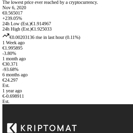
The lowest price ever reached by a cryptocurrency.
Nov 6, 2020
€
0.565017
+
239.05
%
24h Low
(Est.)
€
1.914967
24h High
(Est.)
€
1.925033
€
0.00203136
rise
in last hour
(
0.11
%)
1 Week ago
€
1.995895
-3.80
%
1 month ago
€
30.371
-93.68
%
6 months ago
€
24.297
Est.
1 year ago
€
-0.698911
Est.