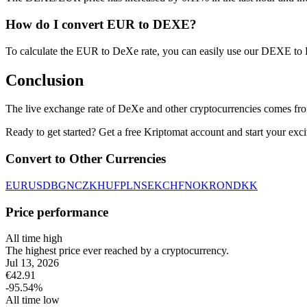
How do I convert EUR to DEXE?
To calculate the EUR to DeXe rate, you can easily use our DEXE to
Conclusion
The live exchange rate of DeXe and other cryptocurrencies comes fro
Ready to get started? Get a free Kriptomat account and start your exci
Convert to Other Currencies
EUR
USD
BGN
CZK
HUF
PLN
SEK
CHF
NOK
RON
DKK
Price performance
All time high
The highest price ever reached by a cryptocurrency.
Jul 13, 2026
€
42.91
-95.54
%
All time low