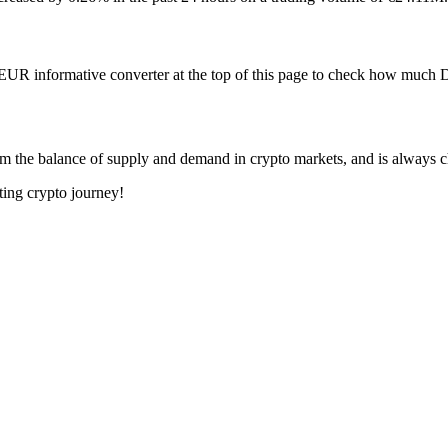
 EUR informative converter at the top of this page to check how muc
m the balance of supply and demand in crypto markets, and is always 
ting crypto journey!