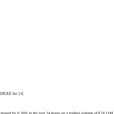
 DEXE for 1 €.
reased by 0.26% in the past 24 hours on a trading volume of €24.11M.