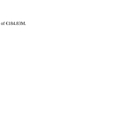
p of €184.83M.