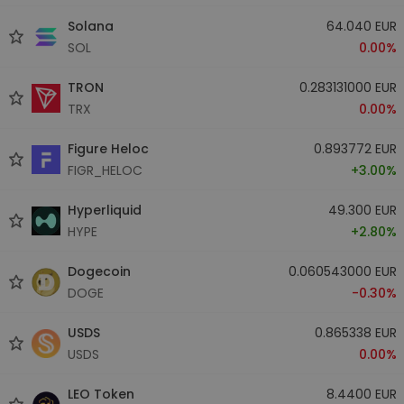
Solana
64.040 EUR
SOL
0.00%
TRON
0.283131000 EUR
TRX
0.00%
Figure Heloc
0.893772 EUR
FIGR_HELOC
+3.00%
Hyperliquid
49.300 EUR
HYPE
+2.80%
Dogecoin
0.060543000 EUR
DOGE
-0.30%
USDS
0.865338 EUR
USDS
0.00%
LEO Token
8.4400 EUR