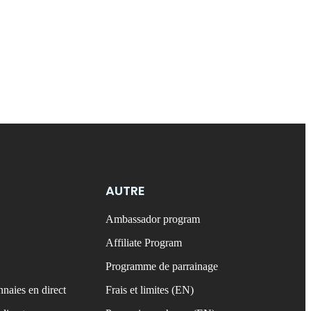
AUTRE
Ambassador program
Affiliate Program
Programme de parrainage
naies en direct
Frais et limites (EN)