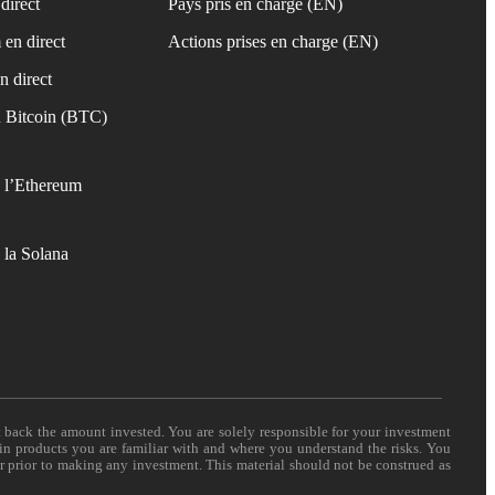
direct
Pays pris en charge (EN)
 en direct
Actions prises en charge (EN)
n direct
 Bitcoin (BTC)
 l’Ethereum
 la Solana
t back the amount invested. You are solely responsible for your investment
 in products you are familiar with and where you understand the risks. You
er prior to making any investment. This material should not be construed as