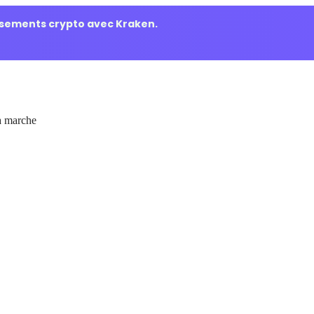
ssements crypto avec Kraken.
 marche