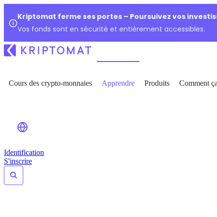
Kriptomat ferme ses portes – Poursuivez vos investi
Vos fonds sont en sécurité et entièrement accessibles.
Cours des crypto-monnaies
Apprendre
Produits
Comment ça
Identification
S'inscrire