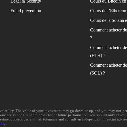
Legal & Security
Cours du Bitcoin en 
Fraud prevention
Cours de l’Ethereum
Cours de la Solana e
Comment acheter du
?
Comment acheter de
(ETH) ?
Comment acheter de
(SOL) ?
e volatility. The value of your investment may go down or up, and you may not ge
formance is not a reliable predictor of future performance. You should only invest
vestment objectives and risk tolerance and consult an independent financial advis
ning
.