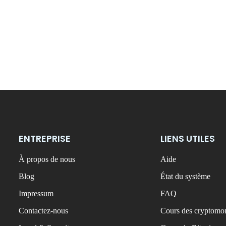
ENTREPRISE
LIENS UTILES
À propos de nous
Aide
Blog
État du système
Impressum
FAQ
Contactez-nous
Cours des cryptomon