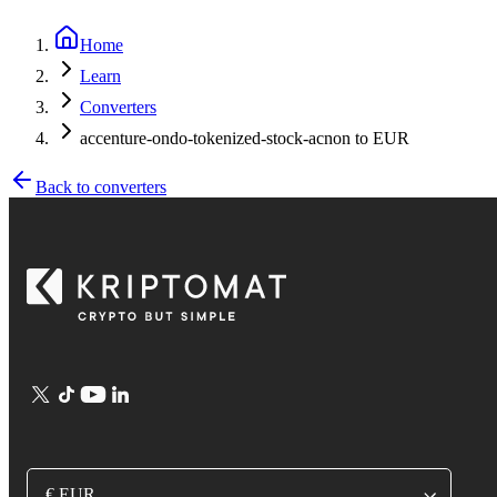
Home
Learn
Converters
accenture-ondo-tokenized-stock-acnon to EUR
Back to converters
€ EUR