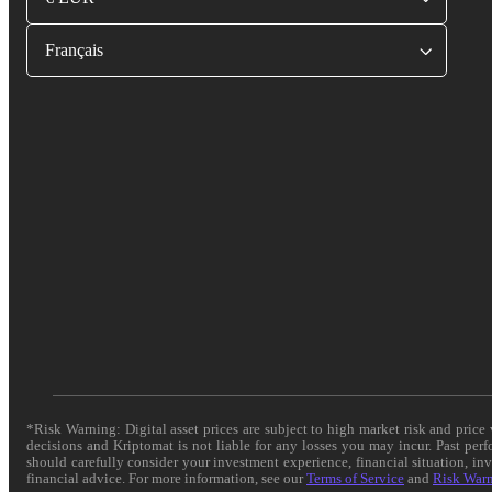
Français
*Risk Warning: Digital asset prices are subject to high market risk and pric
decisions and Kriptomat is not liable for any losses you may incur. Past per
should carefully consider your investment experience, financial situation, in
financial advice. For more information, see our
Terms of Service
and
Risk War