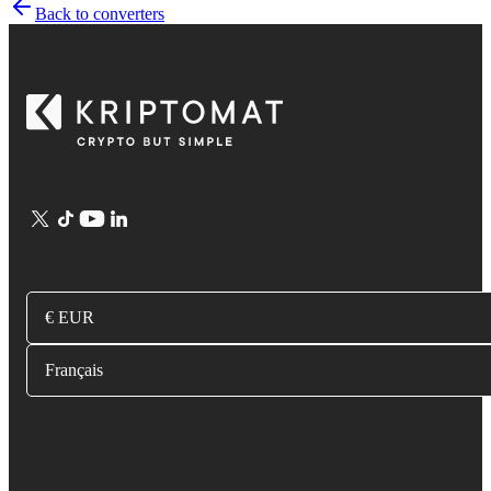
Back to converters
€ EUR
Français