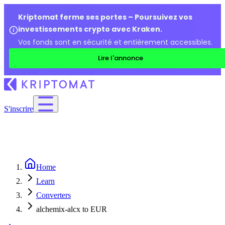
Kriptomat ferme ses portes – Poursuivez vos
investissements crypto avec Kraken.
Vos fonds sont en sécurité et entièrement accessibles.
Lire l'annonce
S'inscrire
Home
Learn
Converters
alchemix-alcx to EUR