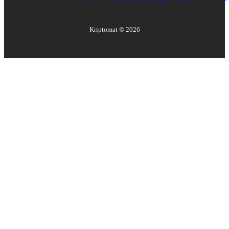
Kriptomat ©
2026