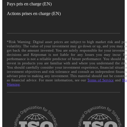
Pays pris en charge (EN)
Actions prises en charge (EN)
*Risk Warning: Digital asset prices are subject to high market risk and pri
volatility. The value of your investment may go down or up, and you may n
get back the amount invested. You are solely responsible for your investme
decisions and Kriptomat is not liable for any losses you may incur. Pa
performance is not a reliable predictor of future performance. You should on
invest in products you are familiar with and where you understand the risk
You should carefully consider your investment experience, financial situatio
investment objectives and risk tolerance and consult an independent financi
adviser prior to making any investment. This material should not be constru
as financial advice. For more information, see our
Terms of Service
and
Ri
Warning
.