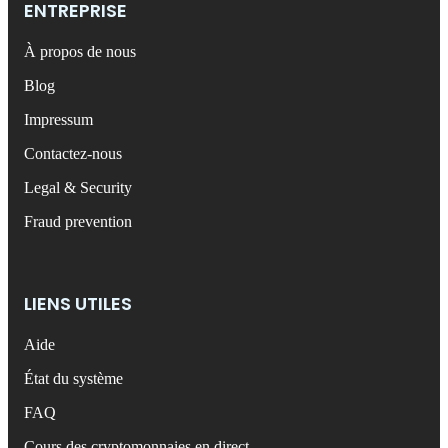
ENTREPRISE
À propos de nous
Blog
Impressum
Contactez-nous
Legal & Security
Fraud prevention
LIENS UTILES
Aide
État du système
FAQ
Cours des cryptomonnaies en direct