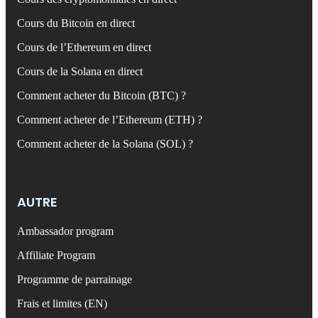
Cours du Bitcoin en direct
Cours de l’Ethereum en direct
Cours de la Solana en direct
Comment acheter du Bitcoin (BTC) ?
Comment acheter de l’Ethereum (ETH) ?
Comment acheter de la Solana (SOL) ?
AUTRE
Ambassador program
Affiliate Program
Programme de parrainage
Frais et limites (EN)