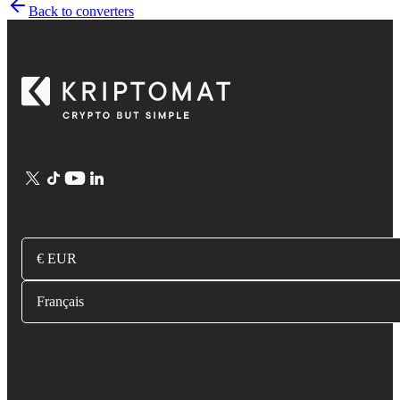
Back to converters
€ EUR
Français