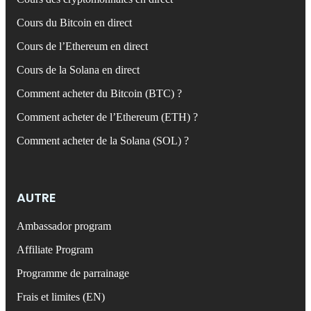
Cours du Bitcoin en direct
Cours de l’Ethereum en direct
Cours de la Solana en direct
Comment acheter du Bitcoin (BTC) ?
Comment acheter de l’Ethereum (ETH) ?
Comment acheter de la Solana (SOL) ?
AUTRE
Ambassador program
Affiliate Program
Programme de parrainage
Frais et limites (EN)