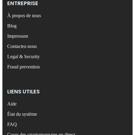
ENTREPRISE
À propos de nous
Blog
Impressum
Contactez-nous
Legal & Security
Fraud prevention
LIENS UTILES
Aide
État du système
FAQ
Cours des cryptomonnaies en direct