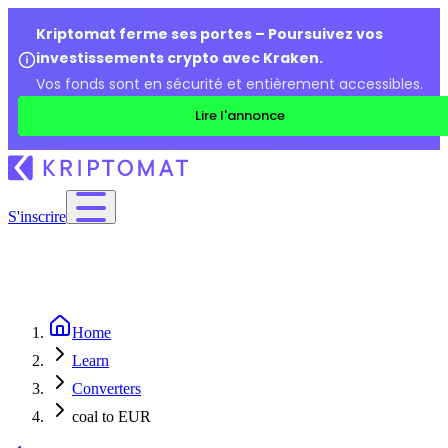
Kriptomat ferme ses portes – Poursuivez vos
investissements crypto avec Kraken.
Vos fonds sont en sécurité et entièrement accessibles.
Lire l'annonce
S'inscrire
Home
Learn
Converters
coal to EUR