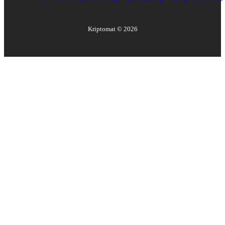
Kriptomat ©
2026