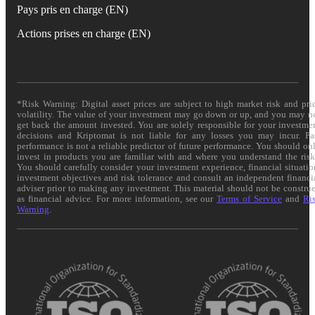
Pays pris en charge (EN)
Actions prises en charge (EN)
*Risk Warning: Digital asset prices are subject to high market risk and pri
volatility. The value of your investment may go down or up, and you may n
get back the amount invested. You are solely responsible for your investme
decisions and Kriptomat is not liable for any losses you may incur. Pa
performance is not a reliable predictor of future performance. You should on
invest in products you are familiar with and where you understand the risk
You should carefully consider your investment experience, financial situatio
investment objectives and risk tolerance and consult an independent financi
adviser prior to making any investment. This material should not be constru
as financial advice. For more information, see our
Terms of Service
and
Ri
Warning
.