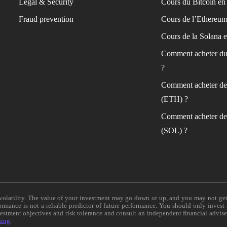
Legal & Security
Cours du Bitcoin en 
Fraud prevention
Cours de l’Ethereum
Cours de la Solana e
Comment acheter du
?
Comment acheter de
(ETH) ?
Comment acheter de
(SOL) ?
e volatility. The value of your investment may go down or up, and you may not ge
formance is not a reliable predictor of future performance. You should only invest
vestment objectives and risk tolerance and consult an independent financial advis
ning
.