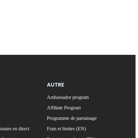
AUTRE
Ambassador program
Affiliate Program
Programme de parrainage
naies en direct
Frais et limites (EN)