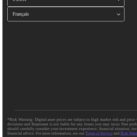
Français
*Risk Warning: Digital asset prices are subject to high market risk and pric
decisions and Kriptomat is not liable for any losses you may incur. Past per
should carefully consider your investment experience, financial situation, in
financial advice. For more information, see our
Terms of Service
and
Risk War