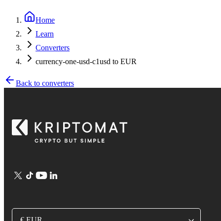
Home
Learn
Converters
currency-one-usd-c1usd to EUR
Back to converters
€ EUR