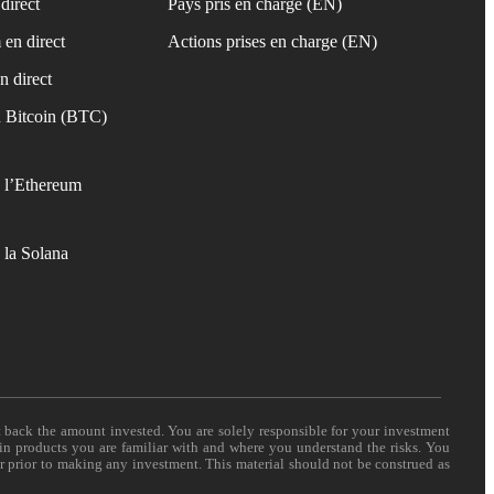
direct
Pays pris en charge (EN)
 en direct
Actions prises en charge (EN)
n direct
 Bitcoin (BTC)
 l’Ethereum
 la Solana
t back the amount invested. You are solely responsible for your investment
 in products you are familiar with and where you understand the risks. You
er prior to making any investment. This material should not be construed as