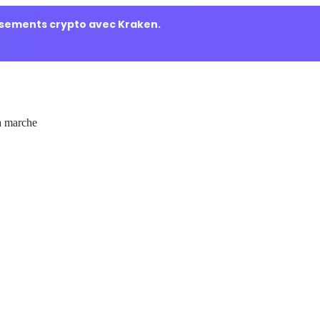
ssements crypto avec Kraken.
 marche