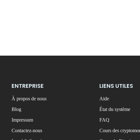
ENTREPRISE
LIENS UTILES
À propos de nous
Aide
Blog
État du système
Impressum
FAQ
Contactez-nous
Cours des cryptomon