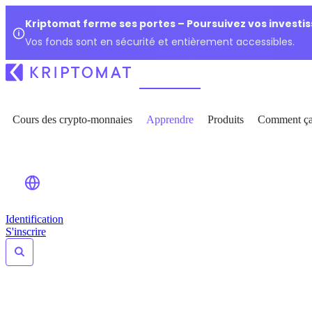
Kriptomat ferme ses portes – Poursuivez vos investi
Vos fonds sont en sécurité et entièrement accessibles.
Cours des crypto-monnaies
Apprendre
Produits
Comment ça
Identification
S'inscrire