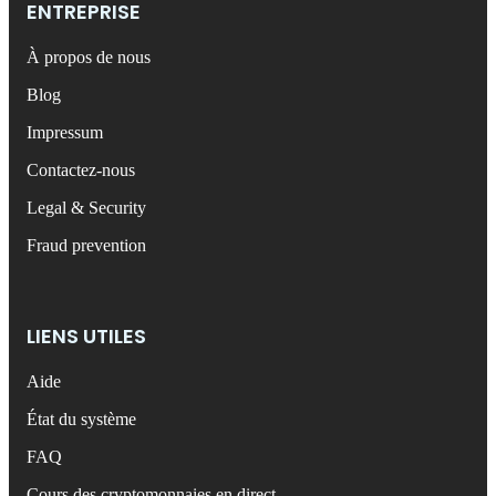
ENTREPRISE
À propos de nous
Blog
Impressum
Contactez-nous
Legal & Security
Fraud prevention
LIENS UTILES
Aide
État du système
FAQ
Cours des cryptomonnaies en direct