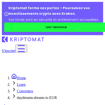
Kriptomat ferme ses portes – Poursuivez vos
investissements crypto avec Kraken.
Vos fonds sont en sécurité et entièrement accessibles.
Lire l'annonce
S'inscrire
Home
Learn
Converters
daydreams-dreams to EUR