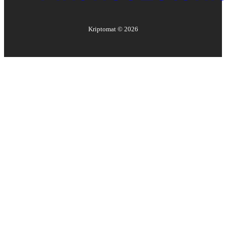
Kriptomat ©
2026