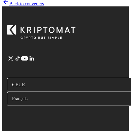
Back to converters
€ EUR
Français