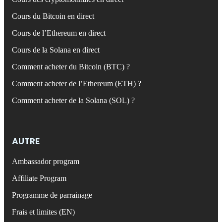
Cours du Bitcoin en direct
Cours de l’Ethereum en direct
Cours de la Solana en direct
Comment acheter du Bitcoin (BTC) ?
Comment acheter de l’Ethereum (ETH) ?
Comment acheter de la Solana (SOL) ?
AUTRE
Ambassador program
Affiliate Program
Programme de parrainage
Frais et limites (EN)