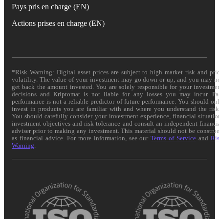
Pays pris en charge (EN)
Actions prises en charge (EN)
*Risk Warning: Digital asset prices are subject to high market risk and pri
volatility. The value of your investment may go down or up, and you may n
get back the amount invested. You are solely responsible for your investme
decisions and Kriptomat is not liable for any losses you may incur. Pa
performance is not a reliable predictor of future performance. You should on
invest in products you are familiar with and where you understand the risk
You should carefully consider your investment experience, financial situatio
investment objectives and risk tolerance and consult an independent financi
adviser prior to making any investment. This material should not be constru
as financial advice. For more information, see our
Terms of Service
and
Ri
Warning
.