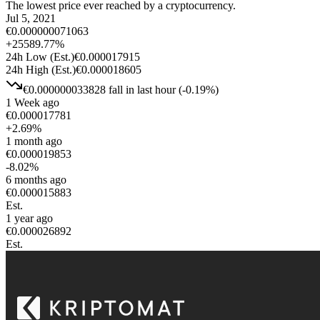
The lowest price ever reached by a cryptocurrency.
Jul 5, 2021
€
0.000000071063
+
25589.77
%
24h Low
(Est.)
€
0.000017915
24h High
(Est.)
€
0.000018605
€
0.000000033828
fall
in last hour
(
-0.19
%)
1 Week ago
€
0.000017781
+
2.69
%
1 month ago
€
0.000019853
-8.02
%
6 months ago
€
0.000015883
Est.
1 year ago
€
0.000026892
Est.