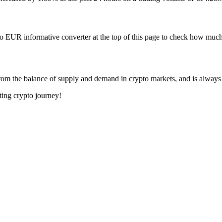
to EUR informative converter at the top of this page to check how mu
om the balance of supply and demand in crypto markets, and is always
ting crypto journey!