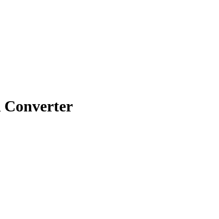
Converter