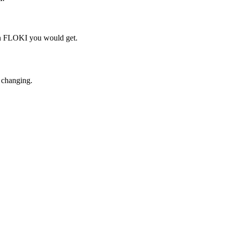
ch FLOKI you would get.
 changing.