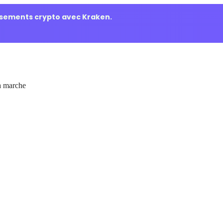
ssements crypto avec Kraken.
 marche