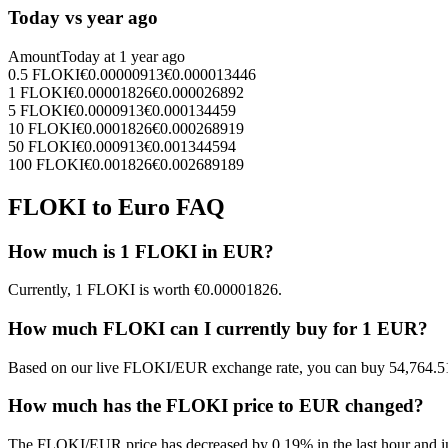
Today vs year ago
Amount
Today at
1 year ago
0.5
FLOKI
€
0.00000913
€
0.000013446
1
FLOKI
€
0.00001826
€
0.000026892
5
FLOKI
€
0.0000913
€
0.000134459
10
FLOKI
€
0.0001826
€
0.000268919
50
FLOKI
€
0.000913
€
0.001344594
100
FLOKI
€
0.001826
€
0.002689189
FLOKI to Euro FAQ
How much is 1 FLOKI in EUR?
Currently, 1 FLOKI is worth €0.00001826.
How much FLOKI can I currently buy for 1 EUR?
Based on our live FLOKI/EUR exchange rate, you can buy 54,764.5
How much has the FLOKI price to EUR changed?
The FLOKI/EUR price has decreased by 0.19% in the last hour and in