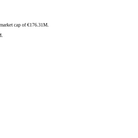
 market cap of €176.31M.
M.