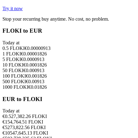
Try it now
Stop your recurring buy anytime. No cost, no problem.
FLOKI to EUR
Today at
0.5
FLOKI
€
0.00000913
1
FLOKI
€
0.00001826
5
FLOKI
€
0.0000913
10
FLOKI
€
0.0001826
50
FLOKI
€
0.000913
100
FLOKI
€
0.001826
500
FLOKI
€
0.00913
1000
FLOKI
€
0.01826
EUR to FLOKI
Today at
€
0.5
27,382.26
FLOKI
€
1
54,764.51
FLOKI
€
5
273,822.56
FLOKI
€
10
547,645.13
FLOKI