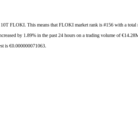
f 10T FLOKI. This means that FLOKI market rank is #156 with a total
ncreased by 1.89%
in the past 24 hours on a trading volume of €14.28
est is €0.000000071063.