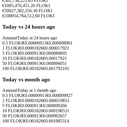
€
50
2,738,225.63
FLOKI
€
100
5,476,451.26
FLOKI
€
500
27,382,256.30
FLOKI
€
1000
54,764,512.60
FLOKI
Today vs 24 hours ago
Amount
Today at
24 hours ago
0.5
FLOKI
€
0.00000913
€
0.000008961
1
FLOKI
€
0.00001826
€
0.000017921
5
FLOKI
€
0.0000913
€
0.000089605
10
FLOKI
€
0.0001826
€
0.00017921
50
FLOKI
€
0.000913
€
0.000896051
100
FLOKI
€
0.001826
€
0.001792101
Today vs month ago
Amount
Today at
1 month ago
0.5
FLOKI
€
0.00000913
€
0.000009927
1
FLOKI
€
0.00001826
€
0.000019853
5
FLOKI
€
0.0000913
€
0.000099266
10
FLOKI
€
0.0001826
€
0.000198531
50
FLOKI
€
0.000913
€
0.000992657
100
FLOKI
€
0.001826
€
0.001985314