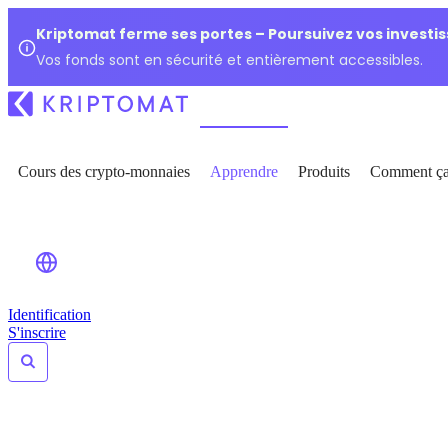
Kriptomat ferme ses portes – Poursuivez vos investi
Vos fonds sont en sécurité et entièrement accessibles.
Cours des crypto-monnaies
Apprendre
Produits
Comment ça
Identification
S'inscrire