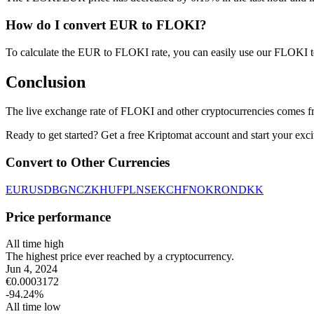
How do I convert EUR to FLOKI?
To calculate the EUR to FLOKI rate, you can easily use our FLOKI 
Conclusion
The live exchange rate of FLOKI and other cryptocurrencies comes fr
Ready to get started? Get a free Kriptomat account and start your exci
Convert to Other Currencies
EUR
USD
BGN
CZK
HUF
PLN
SEK
CHF
NOK
RON
DKK
Price performance
All time high
The highest price ever reached by a cryptocurrency.
Jun 4, 2024
€
0.0003172
-94.24
%
All time low