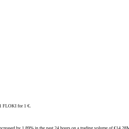
1 FLOKI for 1 €.
creased by 1.89% in the past 24 hours on a trading volume of €14.28