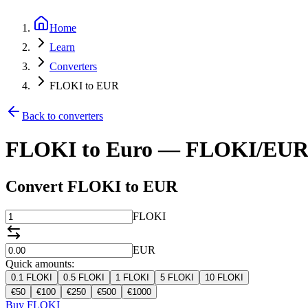
Home
Learn
Converters
FLOKI to EUR
Back to converters
FLOKI to Euro — FLOKI/EUR 
Convert FLOKI to EUR
FLOKI
EUR
Quick amounts:
0.1
FLOKI
0.5
FLOKI
1
FLOKI
5
FLOKI
10
FLOKI
€
50
€
100
€
250
€
500
€
1000
Buy FLOKI