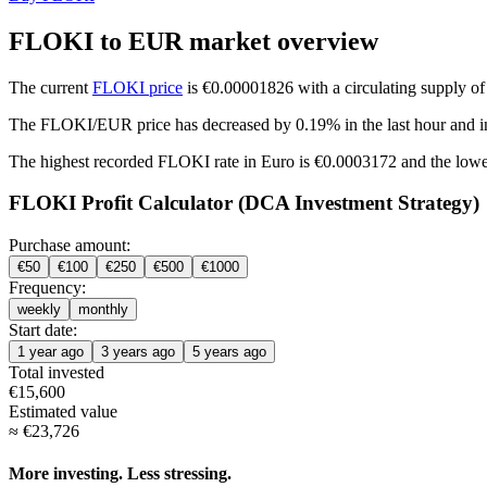
FLOKI to EUR market overview
The current
FLOKI price
is €0.00001826 with a circulating supply o
The FLOKI/EUR price has
decreased by 0.19%
in the last hour and
i
The highest recorded FLOKI rate in Euro is €0.0003172 and the low
FLOKI Profit Calculator (DCA Investment Strategy)
Purchase amount:
€
50
€
100
€
250
€
500
€
1000
Frequency:
weekly
monthly
Start date:
1 year ago
3 years ago
5 years ago
Total invested
€
15,600
Estimated value
≈
€
23,726
More investing. Less stressing.