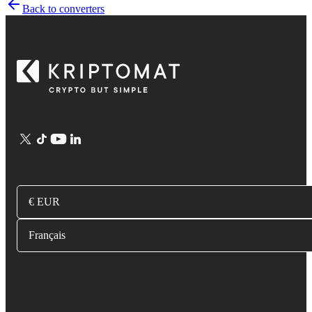
Back to converters
€ EUR
Français