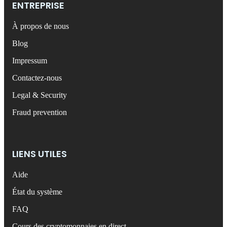
ENTREPRISE
À propos de nous
Blog
Impressum
Contactez-nous
Legal & Security
Fraud prevention
LIENS UTILES
Aide
État du système
FAQ
Cours des cryptomonnaies en direct