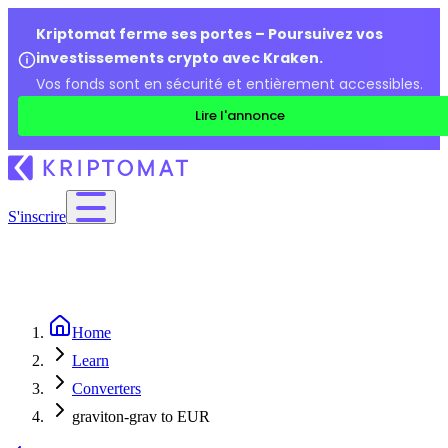
Kriptomat ferme ses portes – Poursuivez vos
investissements crypto avec Kraken.
Vos fonds sont en sécurité et entièrement accessibles.
Lire l'annonce
S'inscrire
Home
Learn
Converters
graviton-grav to EUR