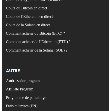
Cours du Bitcoin en direct
Cours de l’Ethereum en direct
Cours de la Solana en direct
Comment acheter du Bitcoin (BTC) ?
Comment acheter de l’Ethereum (ETH) ?
Comment acheter de la Solana (SOL) ?
AUTRE
Ambassador program
Affiliate Program
Programme de parrainage
Frais et limites (EN)