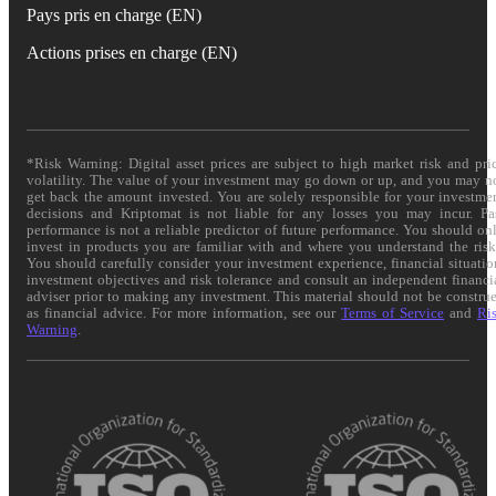
Pays pris en charge (EN)
Actions prises en charge (EN)
*Risk Warning: Digital asset prices are subject to high market risk and pri
volatility. The value of your investment may go down or up, and you may n
get back the amount invested. You are solely responsible for your investme
decisions and Kriptomat is not liable for any losses you may incur. Pa
performance is not a reliable predictor of future performance. You should on
invest in products you are familiar with and where you understand the risk
You should carefully consider your investment experience, financial situatio
investment objectives and risk tolerance and consult an independent financi
adviser prior to making any investment. This material should not be constru
as financial advice. For more information, see our
Terms of Service
and
Ri
Warning
.