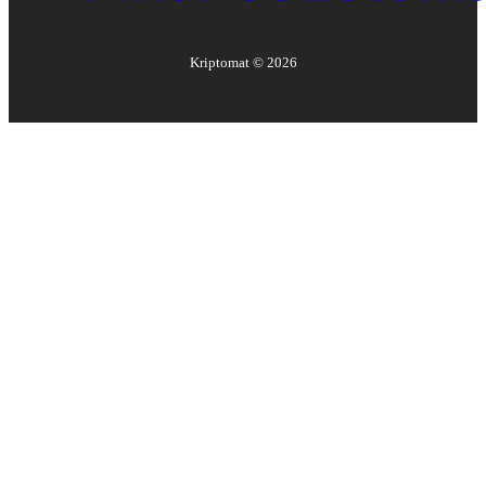
Kriptomat ©
2026