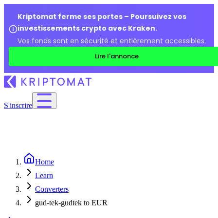
Kriptomat ferme ses portes – Poursuivez vos
investissements crypto avec Kraken.
Vos fonds sont en sécurité et entièrement accessibles.
Lire l'annonce
S'inscrire
Home
Learn
Converters
gud-tek-gudtek to EUR