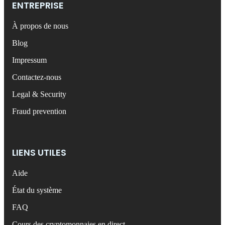
ENTREPRISE
À propos de nous
Blog
Impressum
Contactez-nous
Legal & Security
Fraud prevention
LIENS UTILES
Aide
État du système
FAQ
Cours des cryptomonnaies en direct