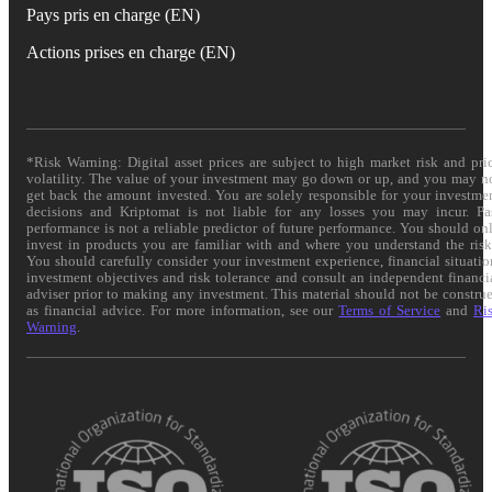
Pays pris en charge (EN)
Actions prises en charge (EN)
*Risk Warning: Digital asset prices are subject to high market risk and pri
volatility. The value of your investment may go down or up, and you may n
get back the amount invested. You are solely responsible for your investme
decisions and Kriptomat is not liable for any losses you may incur. Pa
performance is not a reliable predictor of future performance. You should on
invest in products you are familiar with and where you understand the risk
You should carefully consider your investment experience, financial situatio
investment objectives and risk tolerance and consult an independent financi
adviser prior to making any investment. This material should not be constru
as financial advice. For more information, see our
Terms of Service
and
Ri
Warning
.