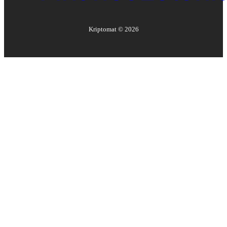
Kriptomat ©
2026