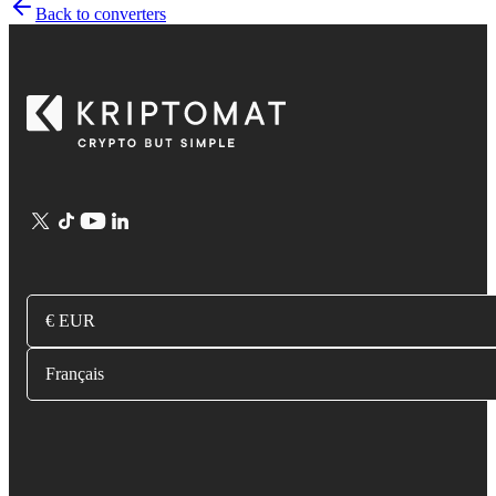
Back to converters
€ EUR
Français