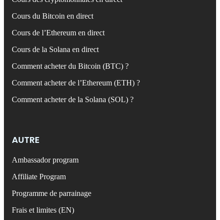
Cours du Bitcoin en direct
Cours de l’Ethereum en direct
Cours de la Solana en direct
Comment acheter du Bitcoin (BTC) ?
Comment acheter de l’Ethereum (ETH) ?
Comment acheter de la Solana (SOL) ?
AUTRE
Ambassador program
Affiliate Program
Programme de parrainage
Frais et limites (EN)