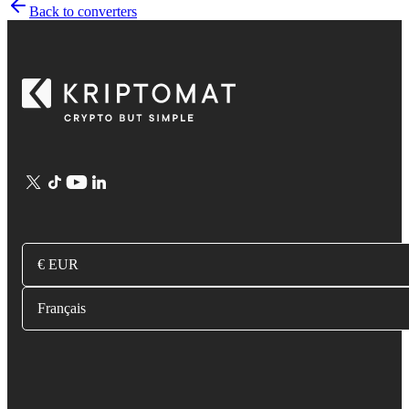
Back to converters
€ EUR
Français