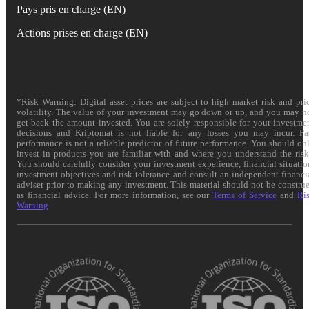
Pays pris en charge (EN)
Actions prises en charge (EN)
*Risk Warning: Digital asset prices are subject to high market risk and pri
volatility. The value of your investment may go down or up, and you may n
get back the amount invested. You are solely responsible for your investme
decisions and Kriptomat is not liable for any losses you may incur. Pa
performance is not a reliable predictor of future performance. You should on
invest in products you are familiar with and where you understand the risk
You should carefully consider your investment experience, financial situatio
investment objectives and risk tolerance and consult an independent financi
adviser prior to making any investment. This material should not be constru
as financial advice. For more information, see our
Terms of Service
and
Ri
Warning
.