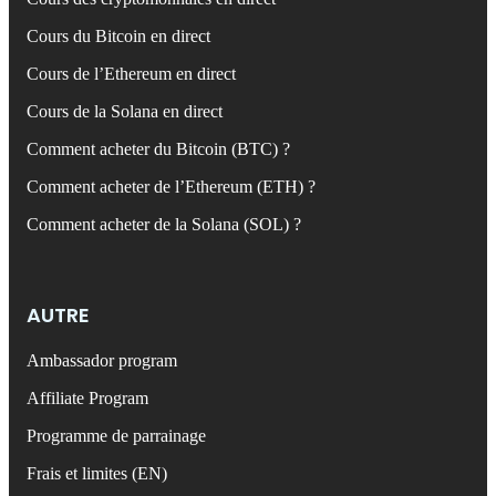
Cours du Bitcoin en direct
Cours de l’Ethereum en direct
Cours de la Solana en direct
Comment acheter du Bitcoin (BTC) ?
Comment acheter de l’Ethereum (ETH) ?
Comment acheter de la Solana (SOL) ?
AUTRE
Ambassador program
Affiliate Program
Programme de parrainage
Frais et limites (EN)