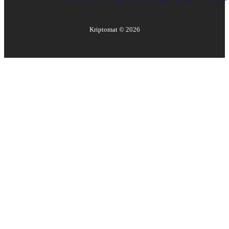
Kriptomat ©
2026