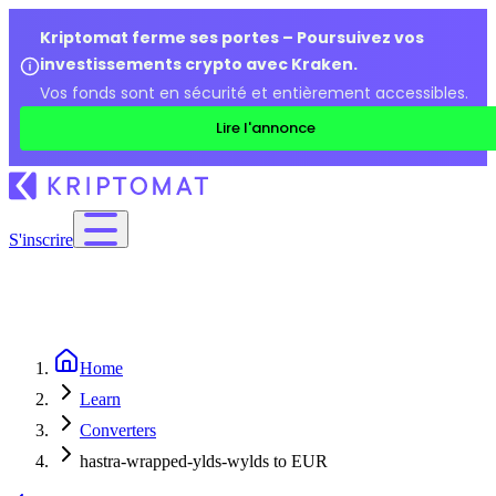
Kriptomat ferme ses portes – Poursuivez vos
investissements crypto avec Kraken.
Vos fonds sont en sécurité et entièrement accessibles.
Lire l'annonce
S'inscrire
Home
Learn
Converters
hastra-wrapped-ylds-wylds to EUR