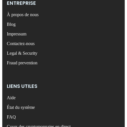
ENTREPRISE
À propos de nous
Blog
Impressum
Contactez-nous
Legal & Security
Fraud prevention
LIENS UTILES
Aide
État du système
FAQ
Cours des cryptomonnaies en direct