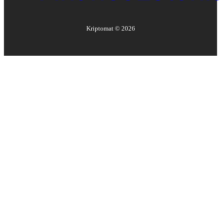
Kriptomat ©
2026