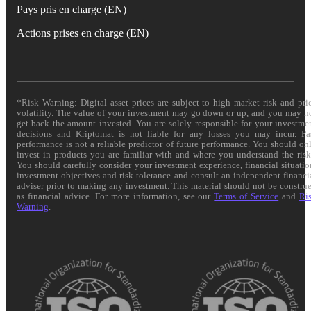
Pays pris en charge (EN)
Actions prises en charge (EN)
*Risk Warning: Digital asset prices are subject to high market risk and pri
volatility. The value of your investment may go down or up, and you may n
get back the amount invested. You are solely responsible for your investme
decisions and Kriptomat is not liable for any losses you may incur. Pa
performance is not a reliable predictor of future performance. You should on
invest in products you are familiar with and where you understand the risk
You should carefully consider your investment experience, financial situatio
investment objectives and risk tolerance and consult an independent financi
adviser prior to making any investment. This material should not be constru
as financial advice. For more information, see our
Terms of Service
and
Ri
Warning
.