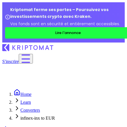
Kriptomat ferme ses portes – Poursuivez vos
investissements crypto avec Kraken.
Vos fonds sont en sécurité et entièrement accessibles.
Lire l'annonce
S'inscrire
Home
Learn
Converters
infinex-inx to EUR