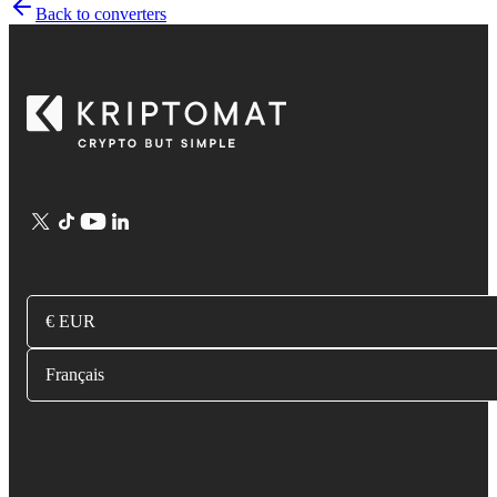
Back to converters
€ EUR
Français