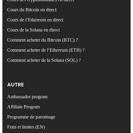
Cours du Bitcoin en direct
Cours de l’Ethereum en direct
Cours de la Solana en direct
Comment acheter du Bitcoin (BTC) ?
Comment acheter de l’Ethereum (ETH) ?
Comment acheter de la Solana (SOL) ?
AUTRE
Ambassador program
Affiliate Program
Programme de parrainage
Frais et limites (EN)