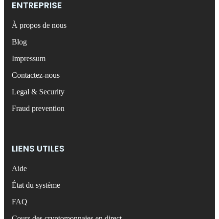
ENTREPRISE
À propos de nous
Blog
Impressum
Contactez-nous
Legal & Security
Fraud prevention
LIENS UTILES
Aide
État du système
FAQ
Cours des cryptomonnaies en direct