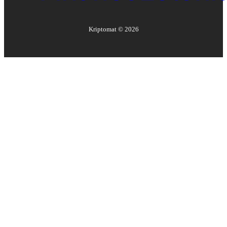
Kriptomat ©
2026