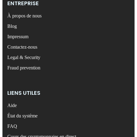
ENTREPRISE
À propos de nous
Blog
Impressum
Contactez-nous
Legal & Security
Fraud prevention
LIENS UTILES
Aide
État du système
FAQ
Cours des cryptomonnaies en direct