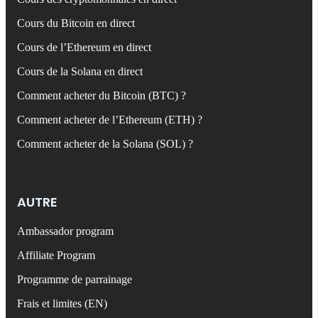
Cours du Bitcoin en direct
Cours de l’Ethereum en direct
Cours de la Solana en direct
Comment acheter du Bitcoin (BTC) ?
Comment acheter de l’Ethereum (ETH) ?
Comment acheter de la Solana (SOL) ?
AUTRE
Ambassador program
Affiliate Program
Programme de parrainage
Frais et limites (EN)