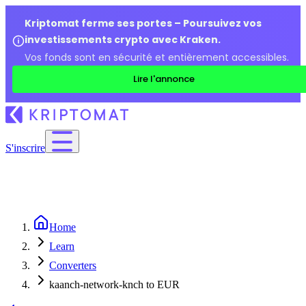
Kriptomat ferme ses portes – Poursuivez vos
investissements crypto avec Kraken.
Vos fonds sont en sécurité et entièrement accessibles.
Lire l'annonce
S'inscrire
Home
Learn
Converters
kaanch-network-knch to EUR