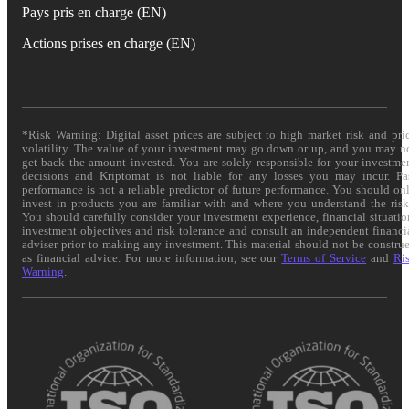
Pays pris en charge (EN)
Actions prises en charge (EN)
*Risk Warning: Digital asset prices are subject to high market risk and pri
volatility. The value of your investment may go down or up, and you may n
get back the amount invested. You are solely responsible for your investme
decisions and Kriptomat is not liable for any losses you may incur. Pa
performance is not a reliable predictor of future performance. You should on
invest in products you are familiar with and where you understand the risk
You should carefully consider your investment experience, financial situatio
investment objectives and risk tolerance and consult an independent financi
adviser prior to making any investment. This material should not be constru
as financial advice. For more information, see our
Terms of Service
and
Ri
Warning
.