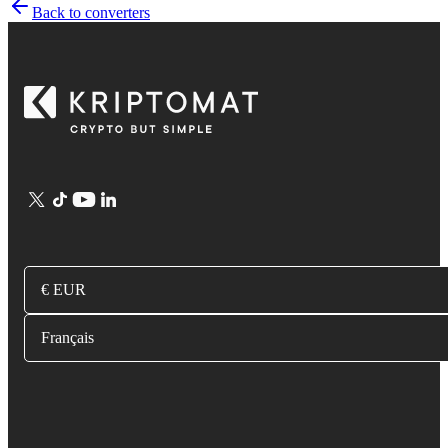
Back to converters
€ EUR
Français