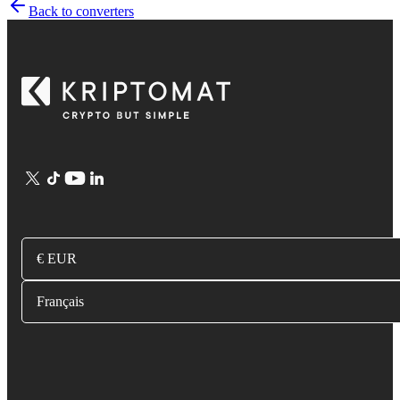
Back to converters
€ EUR
Français