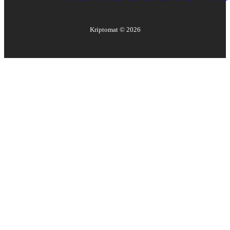
Kriptomat ©
2026