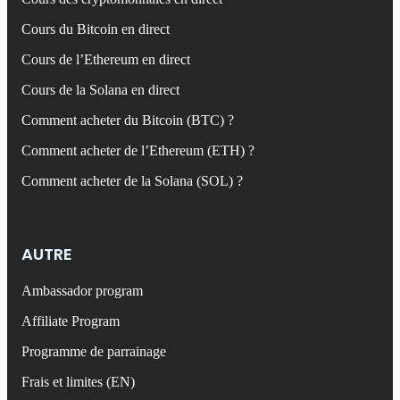
Cours du Bitcoin en direct
Cours de l’Ethereum en direct
Cours de la Solana en direct
Comment acheter du Bitcoin (BTC) ?
Comment acheter de l’Ethereum (ETH) ?
Comment acheter de la Solana (SOL) ?
AUTRE
Ambassador program
Affiliate Program
Programme de parrainage
Frais et limites (EN)