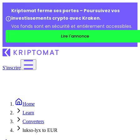
Kriptomat ferme ses portes – Poursuivez vos
investissements crypto avec Kraken.
Vos fonds sont en sécurité et entièrement accessibles.
Lire l'annonce
S'inscrire
Home
Learn
Converters
lukso-lyx to EUR