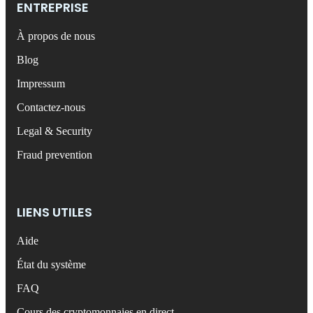
ENTREPRISE
À propos de nous
Blog
Impressum
Contactez-nous
Legal & Security
Fraud prevention
LIENS UTILES
Aide
État du système
FAQ
Cours des cryptomonnaies en direct