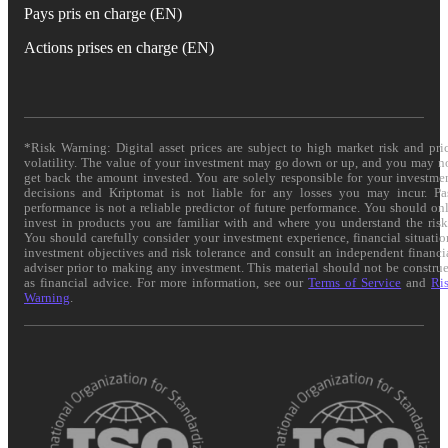
Pays pris en charge (EN)
Actions prises en charge (EN)
*Risk Warning: Digital asset prices are subject to high market risk and pri
volatility. The value of your investment may go down or up, and you may n
get back the amount invested. You are solely responsible for your investme
decisions and Kriptomat is not liable for any losses you may incur. Pa
performance is not a reliable predictor of future performance. You should on
invest in products you are familiar with and where you understand the risk
You should carefully consider your investment experience, financial situatio
investment objectives and risk tolerance and consult an independent financi
adviser prior to making any investment. This material should not be constru
as financial advice. For more information, see our
Terms of Service
and
Ri
Warning
.