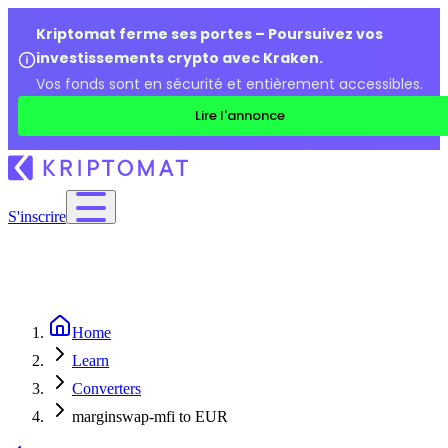
Kriptomat ferme ses portes – Poursuivez vos
investissements crypto avec Kraken.
Vos fonds sont en sécurité et entièrement accessibles.
Lire l'annonce
S'inscrire
Home
Learn
Converters
marginswap-mfi to EUR