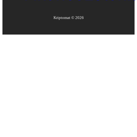
Kriptomat ©
2026