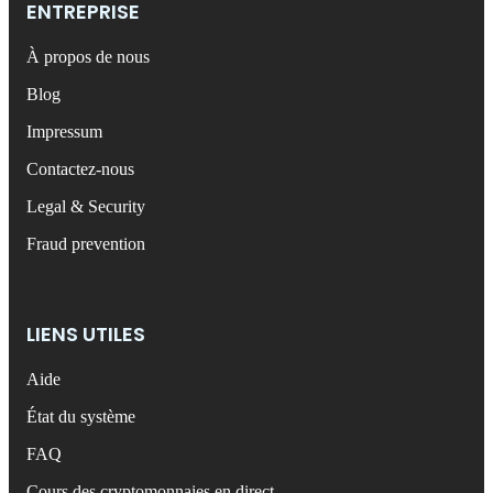
ENTREPRISE
À propos de nous
Blog
Impressum
Contactez-nous
Legal & Security
Fraud prevention
LIENS UTILES
Aide
État du système
FAQ
Cours des cryptomonnaies en direct