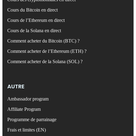
Cours du Bitcoin en direct
Cours de l’Ethereum en direct
Cours de la Solana en direct
Comment acheter du Bitcoin (BTC) ?
Comment acheter de l’Ethereum (ETH) ?
Comment acheter de la Solana (SOL) ?
AUTRE
Ambassador program
Affiliate Program
Programme de parrainage
Frais et limites (EN)