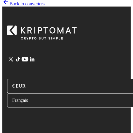
Back to converters
€ EUR
Français