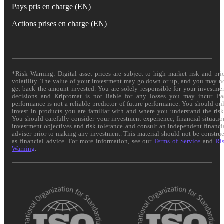
Pays pris en charge (EN)
Actions prises en charge (EN)
*Risk Warning: Digital asset prices are subject to high market risk and pri
volatility. The value of your investment may go down or up, and you may n
get back the amount invested. You are solely responsible for your investme
decisions and Kriptomat is not liable for any losses you may incur. Pa
performance is not a reliable predictor of future performance. You should on
invest in products you are familiar with and where you understand the risk
You should carefully consider your investment experience, financial situatio
investment objectives and risk tolerance and consult an independent financi
adviser prior to making any investment. This material should not be constru
as financial advice. For more information, see our
Terms of Service
and
Ri
Warning
.