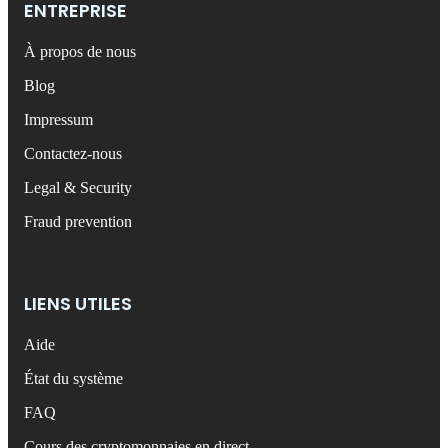
ENTREPRISE
À propos de nous
Blog
Impressum
Contactez-nous
Legal & Security
Fraud prevention
LIENS UTILES
Aide
État du système
FAQ
Cours des cryptomonnaies en direct