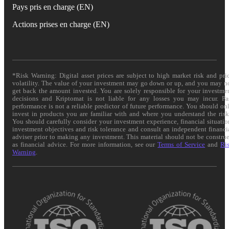
Pays pris en charge (EN)
Actions prises en charge (EN)
*Risk Warning: Digital asset prices are subject to high market risk and pri
volatility. The value of your investment may go down or up, and you may n
get back the amount invested. You are solely responsible for your investme
decisions and Kriptomat is not liable for any losses you may incur. Pa
performance is not a reliable predictor of future performance. You should on
invest in products you are familiar with and where you understand the risk
You should carefully consider your investment experience, financial situatio
investment objectives and risk tolerance and consult an independent financi
adviser prior to making any investment. This material should not be constru
as financial advice. For more information, see our
Terms of Service
and
Ri
Warning
.