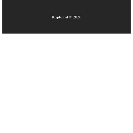
Kriptomat ©
2026