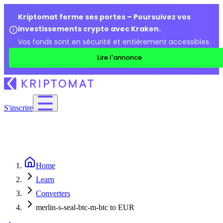
Kriptomat ferme ses portes – Poursuivez vos
investissements crypto avec Kraken.
Vos fonds sont en sécurité et entièrement accessibles.
Lire l'annonce
S'inscrire
Home
Learn
Converters
merlin-s-seal-btc-m-btc to EUR