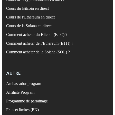
Cours du Bitcoin en direct
Cours de l’Ethereum en direct
Cours de la Solana en direct
Comment acheter du Bitcoin (BTC) ?
Comment acheter de l’Ethereum (ETH) ?
Comment acheter de la Solana (SOL) ?
AUTRE
Ambassador program
Affiliate Program
Programme de parrainage
Frais et limites (EN)