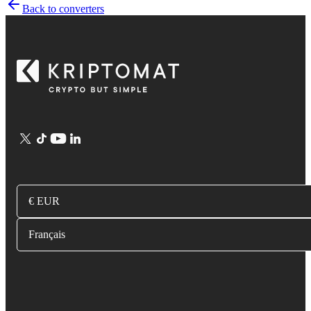
Back to converters
€ EUR
Français