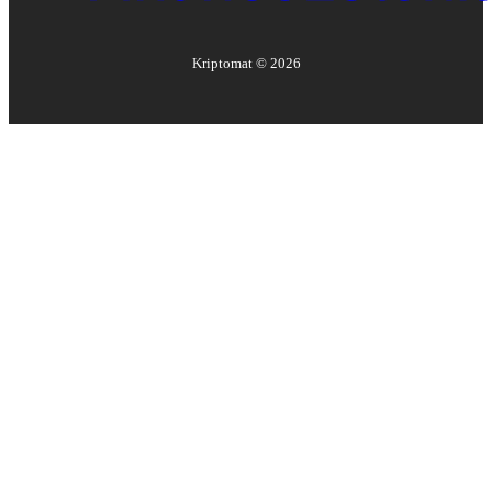
Kriptomat ©
2026