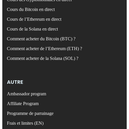
Cours du Bitcoin en direct
Cours de l’Ethereum en direct
Cours de la Solana en direct
Comment acheter du Bitcoin (BTC) ?
Comment acheter de l’Ethereum (ETH) ?
Comment acheter de la Solana (SOL) ?
AUTRE
Ambassador program
Affiliate Program
Programme de parrainage
Frais et limites (EN)