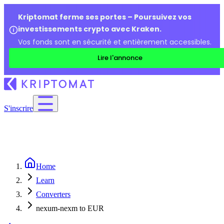
Kriptomat ferme ses portes – Poursuivez vos
investissements crypto avec Kraken.
Vos fonds sont en sécurité et entièrement accessibles.
Lire l'annonce
S'inscrire
Home
Learn
Converters
nexum-nexm to EUR