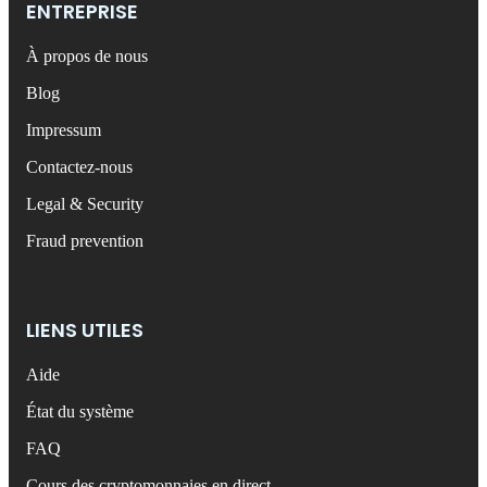
ENTREPRISE
À propos de nous
Blog
Impressum
Contactez-nous
Legal & Security
Fraud prevention
LIENS UTILES
Aide
État du système
FAQ
Cours des cryptomonnaies en direct