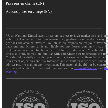
Pays pris en charge (EN)
Actions prises en charge (EN)
*Risk Warning: Digital asset prices are subject to high market risk and pri
volatility. The value of your investment may go down or up, and you may n
get back the amount invested. You are solely responsible for your investme
decisions and Kriptomat is not liable for any losses you may incur. Pa
performance is not a reliable predictor of future performance. You should on
invest in products you are familiar with and where you understand the risk
You should carefully consider your investment experience, financial situatio
investment objectives and risk tolerance and consult an independent financi
adviser prior to making any investment. This material should not be constru
as financial advice. For more information, see our
Terms of Service
and
Ri
Warning
.