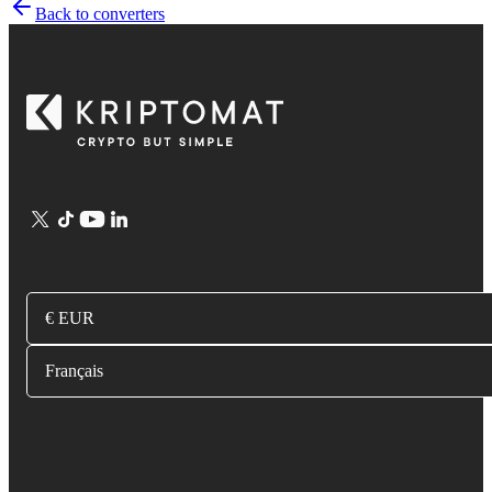
Back to converters
€ EUR
Français