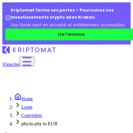
Kriptomat ferme ses portes – Poursuivez vos
investissements crypto avec Kraken.
Vos fonds sont en sécurité et entièrement accessibles.
Lire l'annonce
S'inscrire
Home
Learn
Converters
physis-phy to EUR