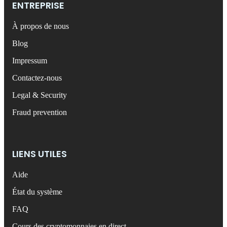
ENTREPRISE
À propos de nous
Blog
Impressum
Contactez-nous
Legal & Security
Fraud prevention
LIENS UTILES
Aide
État du système
FAQ
Cours des cryptomonnaies en direct