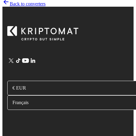
Back to converters
€ EUR
Français