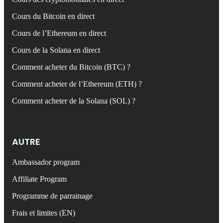
Cours du Bitcoin en direct
Cours de l’Ethereum en direct
Cours de la Solana en direct
Comment acheter du Bitcoin (BTC) ?
Comment acheter de l’Ethereum (ETH) ?
Comment acheter de la Solana (SOL) ?
AUTRE
Ambassador program
Affiliate Program
Programme de parrainage
Frais et limites (EN)