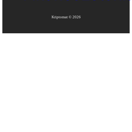
Kriptomat ©
2026