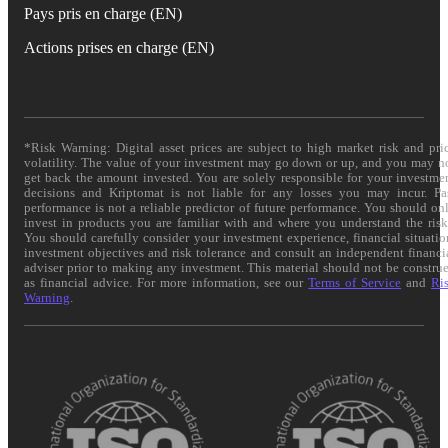
Pays pris en charge (EN)
Actions prises en charge (EN)
*Risk Warning: Digital asset prices are subject to high market risk and pri
volatility. The value of your investment may go down or up, and you may n
get back the amount invested. You are solely responsible for your investme
decisions and Kriptomat is not liable for any losses you may incur. Pa
performance is not a reliable predictor of future performance. You should on
invest in products you are familiar with and where you understand the risk
You should carefully consider your investment experience, financial situatio
investment objectives and risk tolerance and consult an independent financi
adviser prior to making any investment. This material should not be constru
as financial advice. For more information, see our
Terms of Service
and
Ri
Warning
.