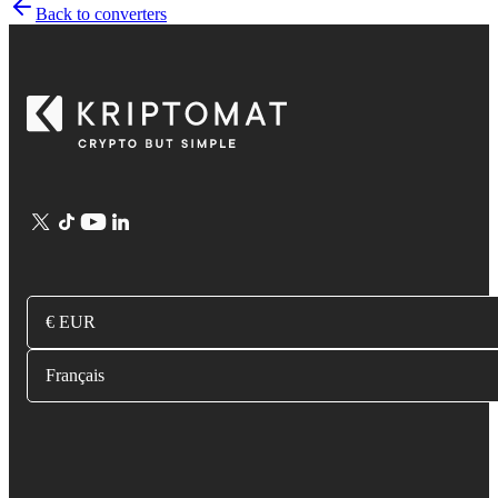
Back to converters
€ EUR
Français