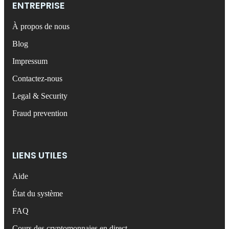
ENTREPRISE
À propos de nous
Blog
Impressum
Contactez-nous
Legal & Security
Fraud prevention
LIENS UTILES
Aide
État du système
FAQ
Cours des cryptomonnaies en direct