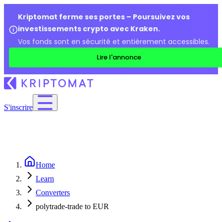
Kriptomat ferme ses portes – Poursuivez vos
investissements crypto avec Kraken.
Vos fonds sont en sécurité et entièrement accessibles.
Lire l'annonce
S'inscrire
Home
Learn
Converters
polytrade-trade to EUR