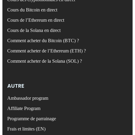
Cours du Bitcoin en direct
Cours de l’Ethereum en direct
Cours de la Solana en direct
Comment acheter du Bitcoin (BTC) ?
Comment acheter de l’Ethereum (ETH) ?
Comment acheter de la Solana (SOL) ?
AUTRE
Ambassador program
Affiliate Program
Programme de parrainage
Frais et limites (EN)