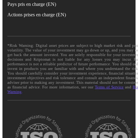
Pays pris en charge (EN)
Actions prises en charge (EN)
*Risk Warning: Digital asset prices are subject to high market risk and pri
volatility. The value of your investment may go down or up, and you may n
get back the amount invested. You are solely responsible for your investme
decisions and Kriptomat is not liable for any losses you may incur. Pa
performance is not a reliable predictor of future performance. You should on
invest in products you are familiar with and where you understand the risk
You should carefully consider your investment experience, financial situatio
investment objectives and risk tolerance and consult an independent financi
adviser prior to making any investment. This material should not be constru
as financial advice. For more information, see our
Terms of Service
and
Ri
Warning
.