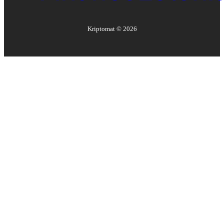
Kriptomat ©
2026