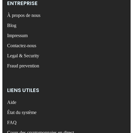
ENTREPRISE
À propos de nous
Blog
Impressum
Contactez-nous
Legal & Security
Fraud prevention
LIENS UTILES
Aide
État du système
FAQ
Cours des cryptomonnaies en direct