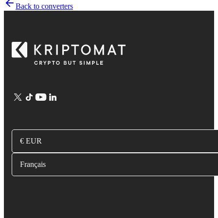
Back to converters
€ EUR
Français