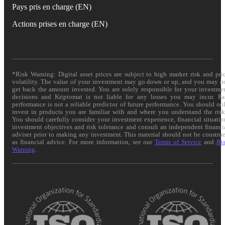
Pays pris en charge (EN)
Actions prises en charge (EN)
*Risk Warning: Digital asset prices are subject to high market risk and pri
volatility. The value of your investment may go down or up, and you may n
get back the amount invested. You are solely responsible for your investme
decisions and Kriptomat is not liable for any losses you may incur. Pa
performance is not a reliable predictor of future performance. You should on
invest in products you are familiar with and where you understand the risk
You should carefully consider your investment experience, financial situatio
investment objectives and risk tolerance and consult an independent financi
adviser prior to making any investment. This material should not be constru
as financial advice. For more information, see our
Terms of Service
and
Ri
Warning
.