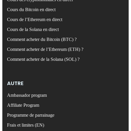
Cours du Bitcoin en direct
Cours de l’Ethereum en direct
Cours de la Solana en direct
Comment acheter du Bitcoin (BTC) ?
Comment acheter de l’Ethereum (ETH) ?
Comment acheter de la Solana (SOL) ?
AUTRE
Ambassador program
Affiliate Program
Programme de parrainage
Frais et limites (EN)