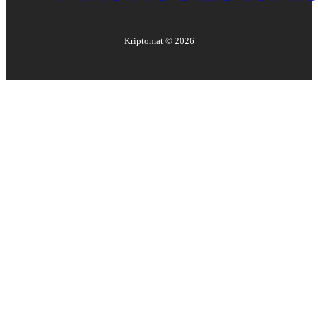
Kriptomat ©
2026