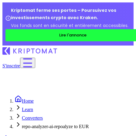
Kriptomat ferme ses portes – Poursuivez vos
investissements crypto avec Kraken.
Vos fonds sont en sécurité et entièrement accessibles.
Lire l'annonce
S'inscrire
Home
Learn
Converters
repo-analyzer-ai-repoalyze to EUR