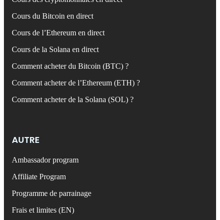
Cours du Bitcoin en direct
Cours de l’Ethereum en direct
Cours de la Solana en direct
Comment acheter du Bitcoin (BTC) ?
Comment acheter de l’Ethereum (ETH) ?
Comment acheter de la Solana (SOL) ?
AUTRE
Ambassador program
Affiliate Program
Programme de parrainage
Frais et limites (EN)