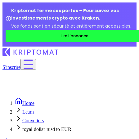
Kriptomat ferme ses portes – Poursuivez vos
investissements crypto avec Kraken.
Vos fonds sont en sécurité et entièrement accessibles.
Lire l'annonce
S'inscrire
Home
Learn
Converters
royal-dollar-rusd to EUR