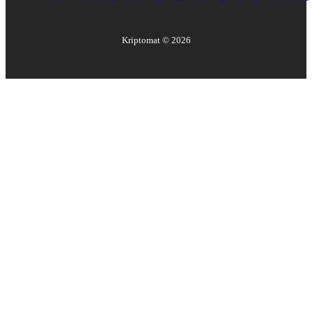
Kriptomat ©
2026