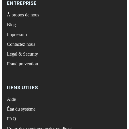
ENTREPRISE
À propos de nous
Blog
Impressum
Contactez-nous
Legal & Security
Fraud prevention
LIENS UTILES
Aide
État du système
FAQ
Cours des cryptomonnaies en direct