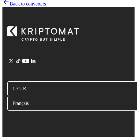
Back to converters
€ EUR
Français