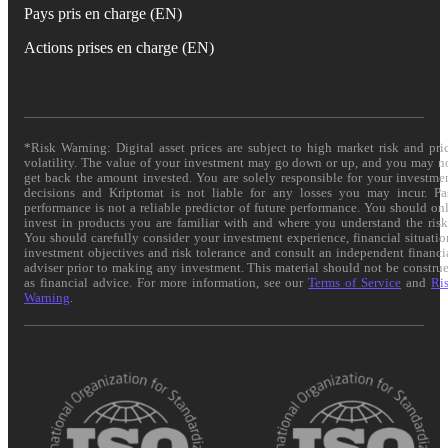
Pays pris en charge (EN)
Actions prises en charge (EN)
*Risk Warning: Digital asset prices are subject to high market risk and pri
volatility. The value of your investment may go down or up, and you may n
get back the amount invested. You are solely responsible for your investme
decisions and Kriptomat is not liable for any losses you may incur. Pa
performance is not a reliable predictor of future performance. You should on
invest in products you are familiar with and where you understand the risk
You should carefully consider your investment experience, financial situatio
investment objectives and risk tolerance and consult an independent financi
adviser prior to making any investment. This material should not be constru
as financial advice. For more information, see our
Terms of Service
and
Ri
Warning
.