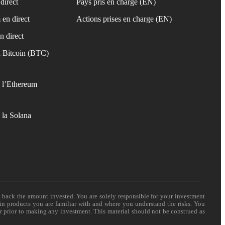
direct
Pays pris en charge (EN)
 en direct
Actions prises en charge (EN)
n direct
 Bitcoin (BTC)
 l’Ethereum
 la Solana
t back the amount invested. You are solely responsible for your investment
 in products you are familiar with and where you understand the risks. You
er prior to making any investment. This material should not be construed as