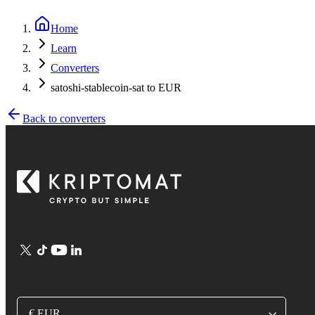
Home
Learn
Converters
satoshi-stablecoin-sat to EUR
Back to converters
€ EUR