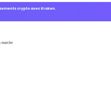
ssements crypto avec Kraken.
 marche