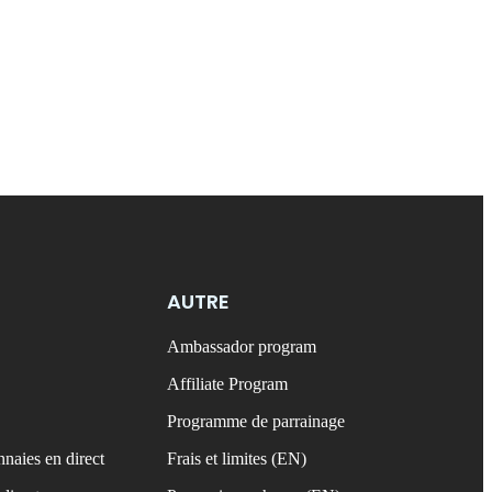
AUTRE
Ambassador program
Affiliate Program
Programme de parrainage
naies en direct
Frais et limites (EN)