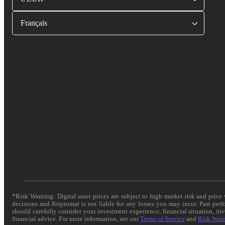
Français
*Risk Warning: Digital asset prices are subject to high market risk and pric
decisions and Kriptomat is not liable for any losses you may incur. Past per
should carefully consider your investment experience, financial situation, in
financial advice. For more information, see our
Terms of Service
and
Risk War