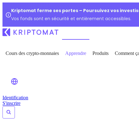
Kriptomat ferme ses portes – Poursuivez vos investi
Vos fonds sont en sécurité et entièrement accessibles.
Cours des crypto-monnaies
Apprendre
Produits
Comment ça
Identification
S'inscrire