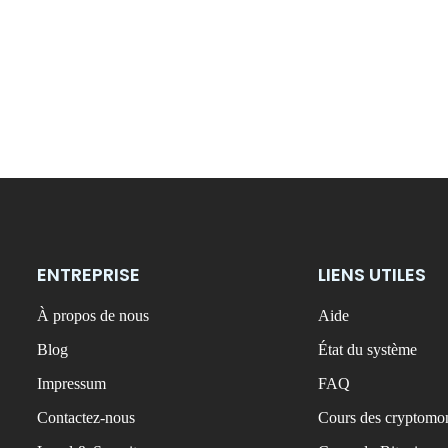
ENTREPRISE
LIENS UTILES
À propos de nous
Aide
Blog
État du système
Impressum
FAQ
Contactez-nous
Cours des cryptomon