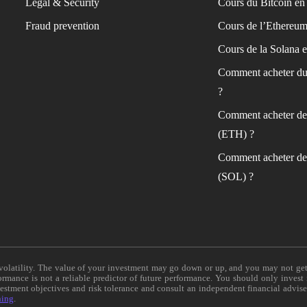
Legal & Security
Cours du Bitcoin en 
Fraud prevention
Cours de l’Ethereum
Cours de la Solana e
Comment acheter du
?
Comment acheter de
(ETH) ?
Comment acheter de
(SOL) ?
e volatility. The value of your investment may go down or up, and you may not ge
formance is not a reliable predictor of future performance. You should only invest
vestment objectives and risk tolerance and consult an independent financial advis
ning
.