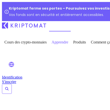
Kriptomat ferme ses portes – Poursuivez vos investi
Vos fonds sont en sécurité et entièrement accessibles.
Cours des crypto-monnaies
Apprendre
Produits
Comment ça
Identification
S'inscrire