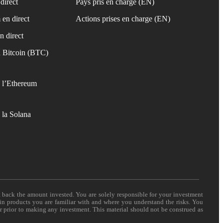
direct
Pays pris en charge (EN)
 en direct
Actions prises en charge (EN)
n direct
 Bitcoin (BTC)
 l’Ethereum
 la Solana
t back the amount invested. You are solely responsible for your investment
 in products you are familiar with and where you understand the risks. You
er prior to making any investment. This material should not be construed as