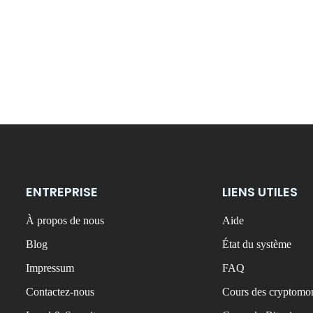
ENTREPRISE
LIENS UTILES
À propos de nous
Aide
Blog
État du système
Impressum
FAQ
Contactez-nous
Cours des cryptomon