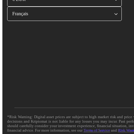
Français
*Risk Warning: Digital asset prices are subject to high market risk and pric
decisions and Kriptomat is not liable for any losses you may incur. Past per
should carefully consider your investment experience, financial situation, in
financial advice. For more information, see our
Terms of Service
and
Risk War