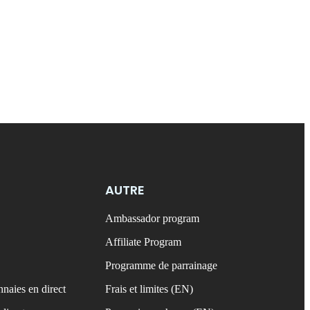
AUTRE
Ambassador program
Affiliate Program
Programme de parrainage
naies en direct
Frais et limites (EN)