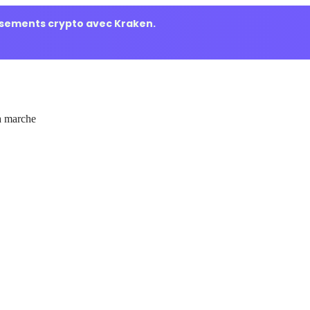
ssements crypto avec Kraken.
 marche