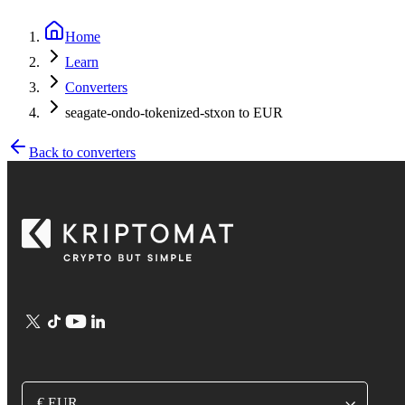
Home
Learn
Converters
seagate-ondo-tokenized-stxon to EUR
Back to converters
€ EUR