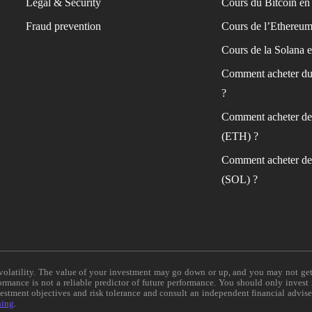
Legal & Security
Cours du Bitcoin en 
Fraud prevention
Cours de l’Ethereum
Cours de la Solana e
Comment acheter du
?
Comment acheter de
(ETH) ?
Comment acheter de
(SOL) ?
e volatility. The value of your investment may go down or up, and you may not ge
formance is not a reliable predictor of future performance. You should only invest
vestment objectives and risk tolerance and consult an independent financial advis
ning
.